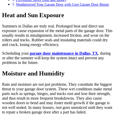
Weatherproof Your Garage Door with Core Garage Door Repair
Heat and Sun Exposure
Summers in Dallas are truly real. Prolonged heat and direct sun
exposure cause expansion of the metal parts of the garage door. This
usually results in misalignment, increased friction, and wear on the
rollers and tracks. Rubber seals and insulating materials could dry
and crack, losing energy efficiency.
Scheduling your
garage door maintenance in Dallas, TX
, during
or after the summer will keep the system intact and prevent any
problems in the future.
Moisture and Humidity
Rain and moisture are not just problems. They constitute the biggest
threat to your garage door system. These wet conditions make metal
parts such as springs, hinges, and tracks rust and lose their strength,
and thus result in more frequent breakdowns. They also cause
wooden doors to bend and may foster mold growth if the garage is
not well sealed. In many houses, rust goes unnoticed until they want
to repair a broken garage door after a part has failed.