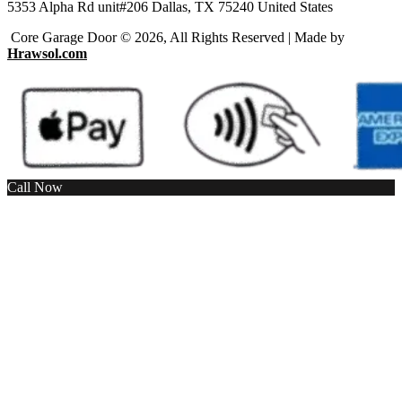
5353 Alpha Rd unit#206 Dallas, TX 75240 United States
Core Garage Door © 2026, All Rights Reserved | Made by
Hrawsol.com
Call Now