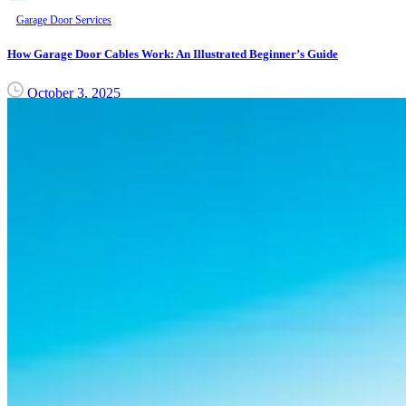
Garage Door Services
How Garage Door Cables Work: An Illustrated Beginner’s Guide
October 3, 2025