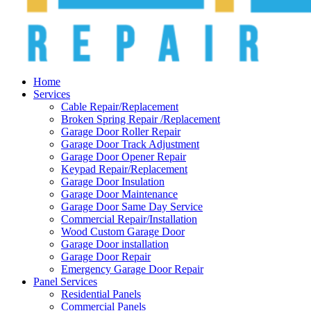
Home
Services
Cable Repair/Replacement
Broken Spring Repair /Replacement
Garage Door Roller Repair
Garage Door Track Adjustment
Garage Door Opener Repair
Keypad Repair/Replacement
Garage Door Insulation
Garage Door Maintenance
Garage Door Same Day Service
Commercial Repair/Installation
Wood Custom Garage Door
Garage Door installation
Garage Door Repair
Emergency Garage Door Repair
Panel Services
Residential Panels
Commercial Panels