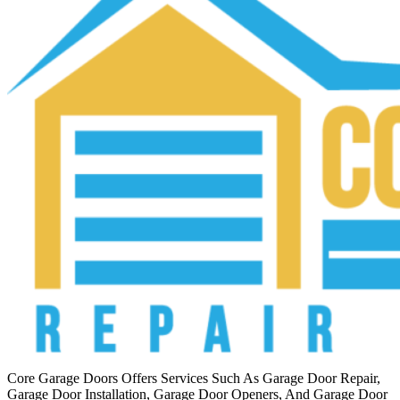
Core Garage Doors Offers Services Such As Garage Door Repair,
Garage Door Installation, Garage Door Openers, And Garage Door