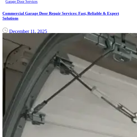
Garage Door Services
Commercial Garage Door Repair Services: Fast, Reliable & Expert
Solutions
December 11, 2025