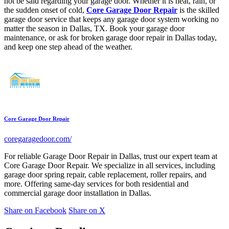
not be said regarding your garage door. Whether it is heat, rain, or
the sudden onset of cold,
Core Garage Door Repair
is the skilled
garage door service that keeps any garage door system working no
matter the season in Dallas, TX. Book your garage door
maintenance, or ask for broken garage door repair in Dallas today,
and keep one step ahead of the weather.
Core Garage Door Repair
coregaragedoor.com/
For reliable Garage Door Repair in Dallas, trust our expert team at
Core Garage Door Repair. We specialize in all services, including
garage door spring repair, cable replacement, roller repairs, and
more. Offering same-day services for both residential and
commercial garage door installation in Dallas.
Share on Facebook
Share on X