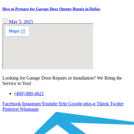
How to Prepare for Garage Door Opener Repair in Dallas
May 5, 2025
Looking for Garage Door Repairs or Installation? We Bring the
Service to You!
(469) 880-4621
Facebook
Instagram
Youtube
Yelp
Google-plus-g
Tiktok
Twitter
Pinterest
Whatsapp