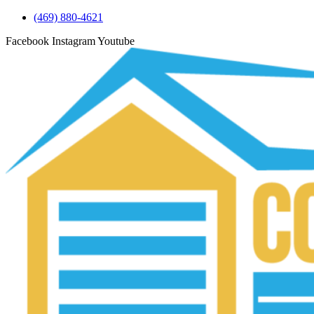
(469) 880-4621
Facebook
Instagram
Youtube