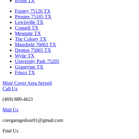
Irving TX
Forney 75126 TX
Prosper 75185 TX
Lewisville TX
Coppell TX
Mesquite TX
The Colony TX
Mansfield 76063 TX
Denton 75065 TX
Wylie TX
University Park 75205
Grapevine TX
Frisco TX
More Cover Area Served
Call Us
(469) 880-4621
Mail Us
coregaragedoor01@gmail.com
Find Us