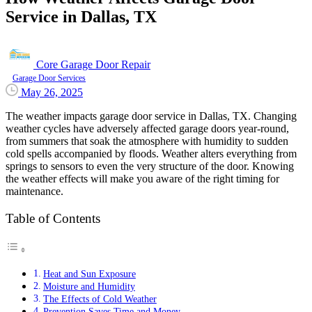
Service in Dallas, TX
Core Garage Door Repair
Garage Door Services
May 26, 2025
The weather impacts garage door service in Dallas, TX. Changing
weather cycles have adversely affected garage doors year-round,
from summers that soak the atmosphere with humidity to sudden
cold spells accompanied by floods. Weather alters everything from
springs to sensors to even the very structure of the door. Knowing
the weather effects will make you aware of the right timing for
maintenance.
Table of Contents
Heat and Sun Exposure
Moisture and Humidity
The Effects of Cold Weather
Prevention Saves Time and Money