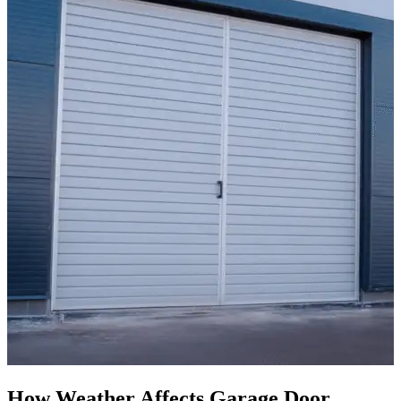
How Weather Affects Garage Door