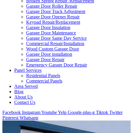
Broken Spring Repair /Replacement
Garage Door Roller Repair
Garage Door Track Adjustment
Garage Door Opener Repair
Keypad Repair/Replacement
Garage Door Insulation
Garage Door Maintenance
Garage Door Same Day Service
Commercial Repair/Installation
Wood Custom Garage Door
Garage Door installation
Garage Door Repair
Emergency Garage Door Repair
Panel Services
Residential Panels
Commercial Panels
Area Served
Blog
About Us
Contact Us
Facebook
Instagram
Youtube
Yelp
Google-plus-g
Tiktok
Twitter
Pinterest
Whatsapp