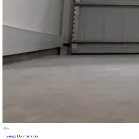
Garage Door Services