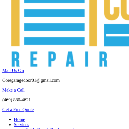
Mail Us On
Coregaragedoor01@gmail.com
Make a Call
(469) 880-4621
Get a Free Quote
Home
Services