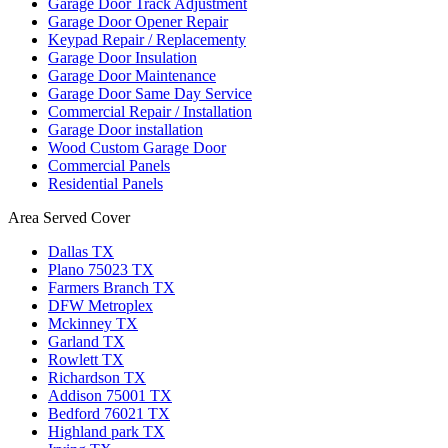
Garage Door Track Adjustment
Garage Door Opener Repair
Keypad Repair / Replacementy
Garage Door Insulation
Garage Door Maintenance
Garage Door Same Day Service
Commercial Repair / Installation
Garage Door installation
Wood Custom Garage Door
Commercial Panels
Residential Panels
Area Served Cover
Dallas TX
Plano 75023 TX
Farmers Branch TX
DFW Metroplex
Mckinney TX
Garland TX
Rowlett TX
Richardson TX
Addison 75001 TX
Bedford 76021 TX
Highland park TX