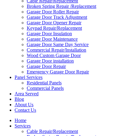
Cable Repair/Replacement
Broken Spring Repair /Replacement
Garage Door Roller Repair
Garage Door Track Adjustment
Garage Door Opener Repair
Keypad Repair/Replacement
Garage Door Insulation
Garage Door Maintenance
Garage Door Same Day Service
Commercial Repair/Installation
Wood Custom Garage Door
Garage Door installation
Garage Door Repair
Emergency Garage Door Repair
Panel Services
Residential Panels
Commercial Panels
Area Served
Blog
About Us
Contact Us
Home
Services
Cable Repair/Replacement