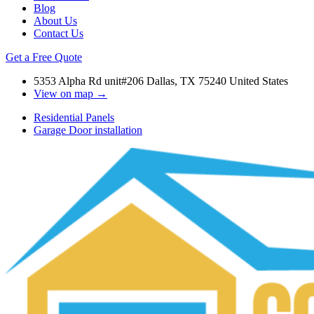
Blog
About Us
Contact Us
Get a Free Quote
5353 Alpha Rd unit#206 Dallas, TX 75240 United States
View on map →
Residential Panels
Garage Door installation