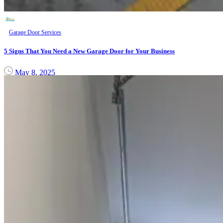
Garage Door Services
5 Signs That You Need a New Garage Door for Your Business
May 8, 2025