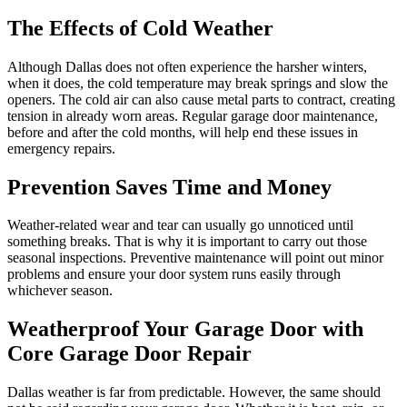
The Effects of Cold Weather
Although Dallas does not often experience the harsher winters,
when it does, the cold temperature may break springs and slow the
openers. The cold air can also cause metal parts to contract, creating
tension in already worn areas. Regular garage door maintenance,
before and after the cold months, will help end these issues in
emergency repairs.
Prevention Saves Time and Money
Weather-related wear and tear can usually go unnoticed until
something breaks. That is why it is important to carry out those
seasonal inspections. Preventive maintenance will point out minor
problems and ensure your door system runs easily through
whichever season.
Weatherproof Your Garage Door with
Core Garage Door Repair
Dallas weather is far from predictable. However, the same should