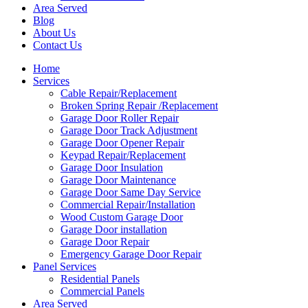
Area Served
Blog
About Us
Contact Us
Home
Services
Cable Repair/Replacement
Broken Spring Repair /Replacement
Garage Door Roller Repair
Garage Door Track Adjustment
Garage Door Opener Repair
Keypad Repair/Replacement
Garage Door Insulation
Garage Door Maintenance
Garage Door Same Day Service
Commercial Repair/Installation
Wood Custom Garage Door
Garage Door installation
Garage Door Repair
Emergency Garage Door Repair
Panel Services
Residential Panels
Commercial Panels
Area Served