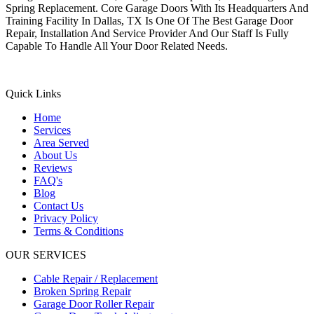
Spring Replacement. Core Garage Doors With Its Headquarters And
Training Facility In Dallas, TX Is One Of The Best Garage Door
Repair, Installation And Service Provider And Our Staff Is Fully
Capable To Handle All Your Door Related Needs.
Quick Links
Home
Services
Area Served
About Us
Reviews
FAQ's
Blog
Contact Us
Privacy Policy
Terms & Conditions
OUR SERVICES
Cable Repair / Replacement
Broken Spring Repair
Garage Door Roller Repair