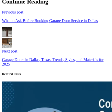
Continue Reading
Previous post
What to Ask Before Booking Garage Door Service in Dallas
Next post
Garage Doors in Dallas, Texas: Trends, Styles, and Materials for
2025
Related Posts