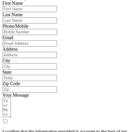
First Name
Last Name
Phone/Mobile
Email
Address
City
State
Zip Code
Your Message
I confirm that the information provided is accurate to the best of my