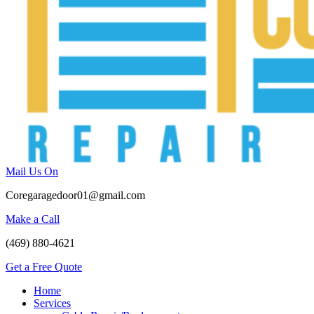
Mail Us On
Coregaragedoor01@gmail.com
Make a Call
(469) 880-4621
Get a Free Quote
Home
Services