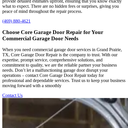
provide detailed estimates upfront, ensuring that you know exactly
what to expect. There are no hidden fees or surprises, giving you
peace of mind throughout the repair process.
(469) 880-4621
Choose
Core
Garage
Door
Repair
for
Your
Commercial
Garage
Door
Needs
When you need commercial garage door services in Grand Prairie,
TX, Core Garage Door Repair is the company to trust. With our
expertise, prompt service, comprehensive solutions, and
commitment to quality, we are the reliable partner your business
needs. Don’t let a malfunctioning garage door disrupt your
operations – contact Core Garage Door Repair today for
professional and dependable services. Trust us to keep your business
moving forward with a smoothly
Contact Us