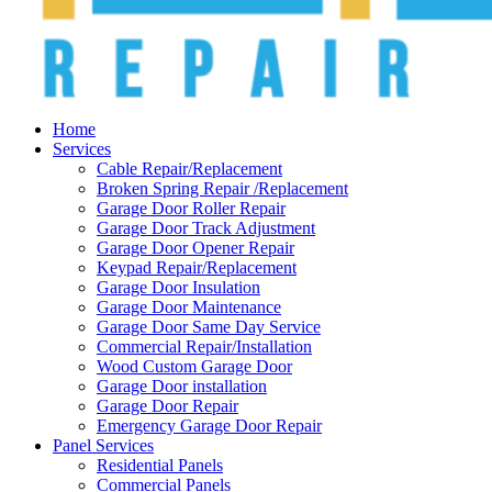
Home
Services
Cable Repair/Replacement
Broken Spring Repair /Replacement
Garage Door Roller Repair
Garage Door Track Adjustment
Garage Door Opener Repair
Keypad Repair/Replacement
Garage Door Insulation
Garage Door Maintenance
Garage Door Same Day Service
Commercial Repair/Installation
Wood Custom Garage Door
Garage Door installation
Garage Door Repair
Emergency Garage Door Repair
Panel Services
Residential Panels
Commercial Panels