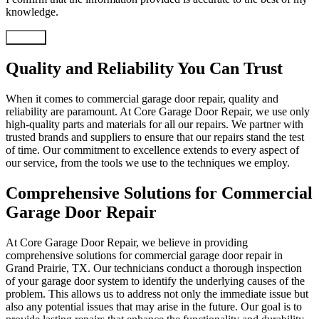
knowledge.
Submit
Quality and Reliability You Can Trust
When it comes to commercial garage door repair, quality and
reliability are paramount. At Core Garage Door Repair, we use only
high-quality parts and materials for all our repairs. We partner with
trusted brands and suppliers to ensure that our repairs stand the test
of time. Our commitment to excellence extends to every aspect of
our service, from the tools we use to the techniques we employ.
Comprehensive Solutions for Commercial
Garage Door Repair
At Core Garage Door Repair, we believe in providing
comprehensive solutions for commercial garage door repair in
Grand Prairie, TX. Our technicians conduct a thorough inspection
of your garage door system to identify the underlying causes of the
problem. This allows us to address not only the immediate issue but
also any potential issues that may arise in the future. Our goal is to