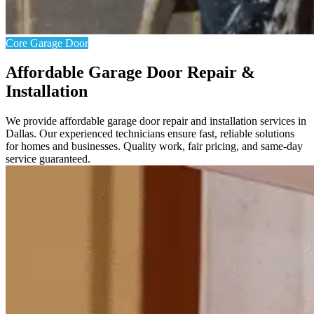
Core Garage Door
Affordable Garage Door Repair &
Installation
We provide affordable garage door repair and installation services in
Dallas. Our experienced technicians ensure fast, reliable solutions
for homes and businesses. Quality work, fair pricing, and same-day
service guaranteed.