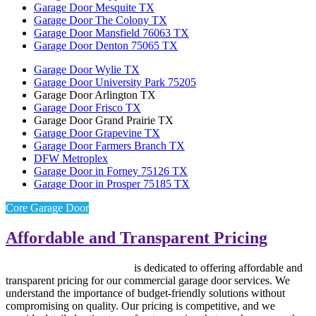
Garage Door Mesquite TX
Garage Door The Colony TX
Garage Door Mansfield 76063 TX
Garage Door Denton 75065 TX
Garage Door Wylie TX
Garage Door University Park 75205
Garage Door Arlington TX
Garage Door Frisco TX
Garage Door Grand Prairie TX
Garage Door Grapevine TX
Garage Door Farmers Branch TX
DFW Metroplex
Garage Door in Forney 75126 TX
Garage Door in Prosper 75185 TX
Core Garage Door
Affordable and Transparent Pricing
Core Garage Door Repair
is dedicated to offering affordable and
transparent pricing for our commercial garage door services. We
understand the importance of budget-friendly solutions without
compromising on quality. Our pricing is competitive, and we