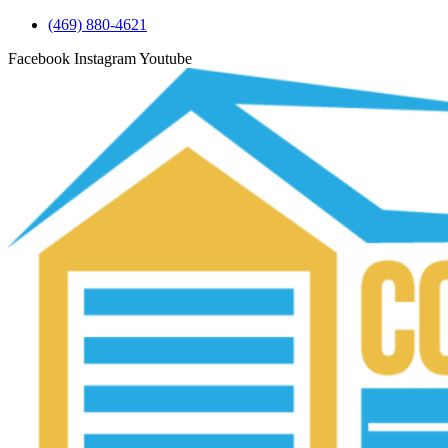
(469) 880-4621
Facebook
Instagram
Youtube