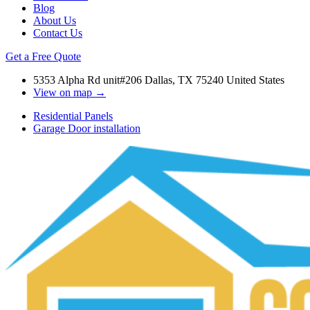
Blog
About Us
Contact Us
Get a Free Quote
5353 Alpha Rd unit#206 Dallas, TX 75240 United States
View on map →
Residential Panels
Garage Door installation