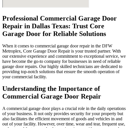
Professional Commercial Garage Door
Repair in Dallas Texas: Trust Core
Garage Door for Reliable Solutions
When it comes to commercial garage door repair in the DFW
Metroplex, Core Garage Door Repair is your trusted partner. With
our extensive experience and commitment to exceptional service, we
have become the go-to company for businesses in need of reliable
garage door repairs. Our highly skilled technicians are dedicated to
providing top-notch solutions that ensure the smooth operation of
your commercial facility.
Understanding the Importance of
Commercial Garage Door Repair
A commercial garage door plays a crucial role in the daily operations
of your business. It not only provides security for your property but
also facilitates the efficient movement of goods and vehicles in and
out of your facility. However, over time, wear and tear, frequent use,