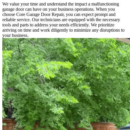
We value your time and understand the impact a malfunctioning
garage door can have on your business operations. When you
choose Core Garage Door Repair, you can expect prompt and
reliable service. Our technicians are equipped with the necessary
tools and parts to address your needs efficiently. We prioritize
arriving on time and work diligently to minimize any disruptions to
your business.