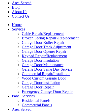
Area Served
Blog
About Us
Contact Us
Home
Services
Cable Repair/Replacement
Broken Spring Repair /Replacement
Garage Door Roller Repair
Garage Door Track Adjustment
Garage Door Opener Repair
Keypad Repair/Replacement
Garage Door Insulation
Garage Door Maintenance
Garage Door Same Day Service
Commercial Repair/Installation
Wood Custom Garage Door
Garage Door installation
Garage Door Repair
Emergency Garage Door Repair
Panel Services
Residential Panels
Commercial Panels
Area Served