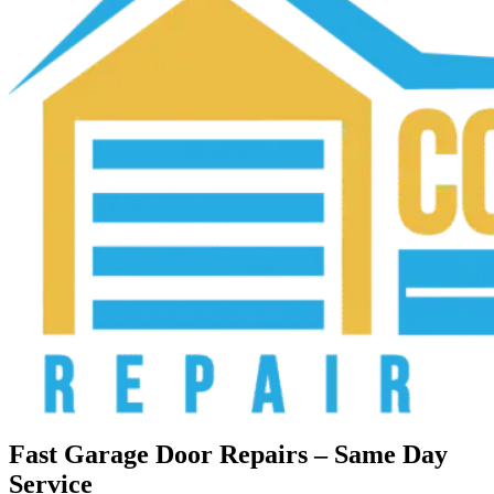
Fast Garage Door Repairs – Same Day
Service