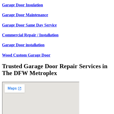
Garage Door Insulation
Garage Door Maintenance
Garage Door Same Day Service
Commercial Repair / Installation
Garage Door installation
Wood Custom Garage Door
Trusted Garage Door Repair Services in
The DFW Metroplex