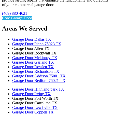
provide lasting repairs that enhance the functionality and durability
of your commercial garage door.
(469) 880-4621
Core Garage Door
Areas We Served
Garage Door Dallas TX
Garage Door Plano 75023 TX
Garage Door Allen TX
Garage Door Rockwall TX
Garage Door Mckinney TX
Garage Door Garland TX
Garage Door Rowlett TX
Garage Door Richardson TX
Garage Door Addison 75001 TX
Garage Door Bedford 76021 TX
Garage Door Highland park TX
Garage Door Irving TX
Garage Door Fort Worth TX
Garage Door Carrollton TX
Garage Door Lewisville TX
Garage Door Coppell TX