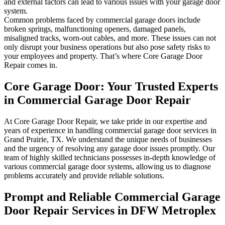
and external factors can lead to various issues with your garage door
system.
Common problems faced by commercial garage doors include
broken springs, malfunctioning openers, damaged panels,
misaligned tracks, worn-out cables, and more. These issues can not
only disrupt your business operations but also pose safety risks to
your employees and property. That’s where Core Garage Door
Repair comes in.
Core Garage Door: Your Trusted Experts
in Commercial Garage Door Repair
At Core Garage Door Repair, we take pride in our expertise and
years of experience in handling commercial garage door services in
Grand Prairie, TX. We understand the unique needs of businesses
and the urgency of resolving any garage door issues promptly. Our
team of highly skilled technicians possesses in-depth knowledge of
various commercial garage door systems, allowing us to diagnose
problems accurately and provide reliable solutions.
Prompt and Reliable Commercial Garage
Door Repair Services in DFW Metroplex