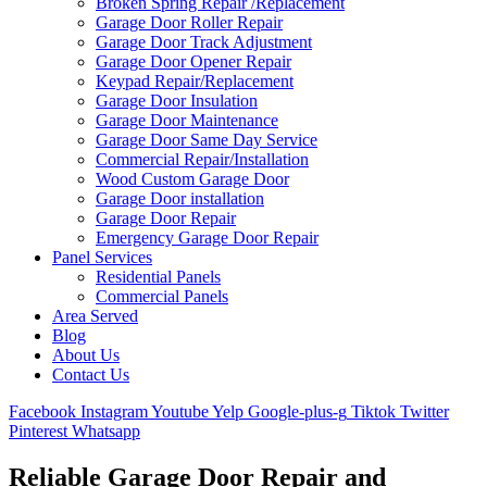
Broken Spring Repair /Replacement
Garage Door Roller Repair
Garage Door Track Adjustment
Garage Door Opener Repair
Keypad Repair/Replacement
Garage Door Insulation
Garage Door Maintenance
Garage Door Same Day Service
Commercial Repair/Installation
Wood Custom Garage Door
Garage Door installation
Garage Door Repair
Emergency Garage Door Repair
Panel Services
Residential Panels
Commercial Panels
Area Served
Blog
About Us
Contact Us
Facebook
Instagram
Youtube
Yelp
Google-plus-g
Tiktok
Twitter
Pinterest
Whatsapp
Reliable Garage Door Repair and