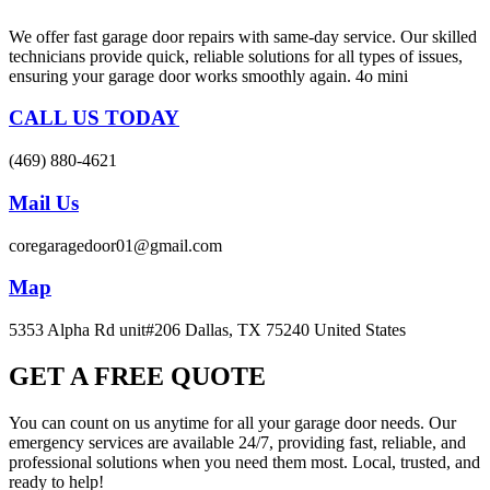
We offer fast garage door repairs with same-day service. Our skilled
technicians provide quick, reliable solutions for all types of issues,
ensuring your garage door works smoothly again. 4o mini
CALL US TODAY
(469) 880-4621
Mail Us
coregaragedoor01@gmail.com
Map
5353 Alpha Rd unit#206 Dallas, TX 75240 United States
GET A FREE QUOTE
You can count on us anytime for all your garage door needs. Our
emergency services are available 24/7, providing fast, reliable, and
professional solutions when you need them most. Local, trusted, and
ready to help!