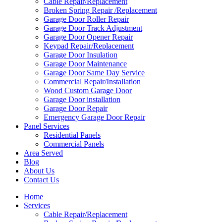
Cable Repair/Replacement
Broken Spring Repair /Replacement
Garage Door Roller Repair
Garage Door Track Adjustment
Garage Door Opener Repair
Keypad Repair/Replacement
Garage Door Insulation
Garage Door Maintenance
Garage Door Same Day Service
Commercial Repair/Installation
Wood Custom Garage Door
Garage Door installation
Garage Door Repair
Emergency Garage Door Repair
Panel Services
Residential Panels
Commercial Panels
Area Served
Blog
About Us
Contact Us
Home
Services
Cable Repair/Replacement