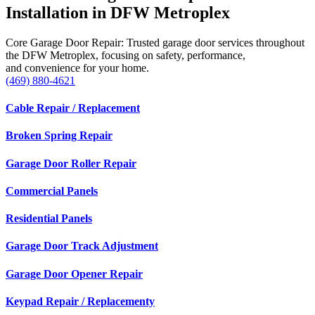
Installation in DFW Metroplex
Core Garage Door Repair: Trusted garage door services throughout
the DFW Metroplex, focusing on safety, performance,
and convenience for your home.
(469) 880-4621
Cable Repair / Replacement
Broken Spring Repair
Garage Door Roller Repair
Commercial Panels
Residential Panels
Garage Door Track Adjustment
Garage Door Opener Repair
Keypad Repair / Replacementy