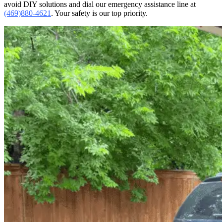
avoid DIY solutions and dial our emergency assistance line at
(469)880-4621
. Your safety is our top priority.