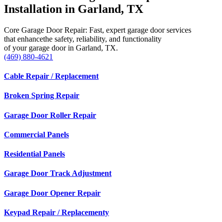
Installation in Garland, TX
Core Garage Door Repair: Fast, expert garage door services
that enhancethe safety, reliability, and functionality
of your garage door in Garland, TX.
(469) 880-4621
Cable Repair / Replacement
Broken Spring Repair
Garage Door Roller Repair
Commercial Panels
Residential Panels
Garage Door Track Adjustment
Garage Door Opener Repair
Keypad Repair / Replacementy