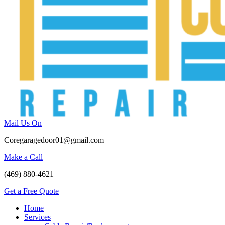
Mail Us On
Coregaragedoor01@gmail.com
Make a Call
(469) 880-4621
Get a Free Quote
Home
Services