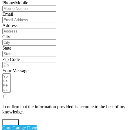
Phone/Mobile
Email
Address
City
State
Zip Code
Your Message
I confirm that the information provided is accurate to the best of my
knowledge.
Submit
Core Garage Door