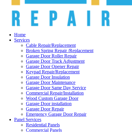
Home
Services
Cable Repair/Replacement
Broken Spring Repair /Replacement
Garage Door Roller Repair
Garage Door Track Adjustment
Garage Door Opener Repair
Keypad Repair/Replacement
Garage Door Insulation
Garage Door Maintenance
Garage Door Same Day Service
Commercial Repair/Installation
Wood Custom Garage Door
Garage Door installation
Garage Door Repair
Emergency Garage Door Repair
Panel Services
Residential Panels
Commercial Panels