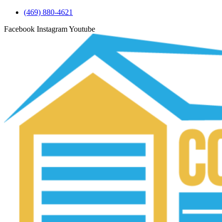
(469) 880-4621
Facebook
Instagram
Youtube