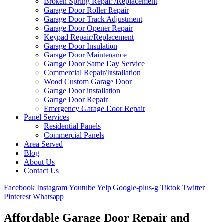
Broken Spring Repair /Replacement
Garage Door Roller Repair
Garage Door Track Adjustment
Garage Door Opener Repair
Keypad Repair/Replacement
Garage Door Insulation
Garage Door Maintenance
Garage Door Same Day Service
Commercial Repair/Installation
Wood Custom Garage Door
Garage Door installation
Garage Door Repair
Emergency Garage Door Repair
Panel Services
Residential Panels
Commercial Panels
Area Served
Blog
About Us
Contact Us
Facebook
Instagram
Youtube
Yelp
Google-plus-g
Tiktok
Twitter
Pinterest
Whatsapp
Affordable Garage Door Repair and