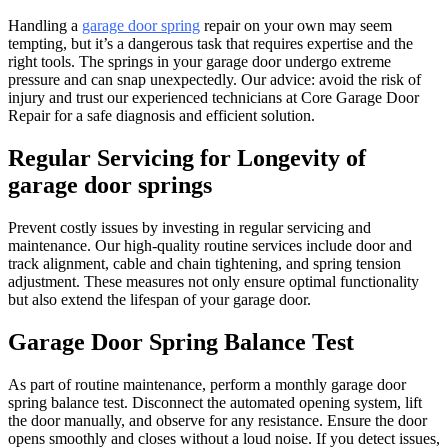
Handling a
garage door spring
repair on your own may seem
tempting, but it’s a dangerous task that requires expertise and the
right tools. The springs in your garage door undergo extreme
pressure and can snap unexpectedly. Our advice: avoid the risk of
injury and trust our experienced technicians at Core Garage Door
Repair for a safe diagnosis and efficient solution.
Regular Servicing for Longevity of
garage door springs
Prevent costly issues by investing in regular servicing and
maintenance. Our high-quality routine services include door and
track alignment, cable and chain tightening, and spring tension
adjustment. These measures not only ensure optimal functionality
but also extend the lifespan of your garage door.
Garage Door Spring Balance Test
As part of routine maintenance, perform a monthly garage door
spring balance test. Disconnect the automated opening system, lift
the door manually, and observe for any resistance. Ensure the door
opens smoothly and closes without a loud noise. If you detect issues,