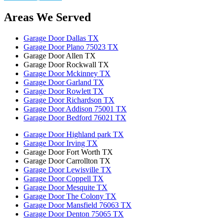
Areas We Served
Garage Door Dallas TX
Garage Door Plano 75023 TX
Garage Door Allen TX
Garage Door Rockwall TX
Garage Door Mckinney TX
Garage Door Garland TX
Garage Door Rowlett TX
Garage Door Richardson TX
Garage Door Addison 75001 TX
Garage Door Bedford 76021 TX
Garage Door Highland park TX
Garage Door Irving TX
Garage Door Fort Worth TX
Garage Door Carrollton TX
Garage Door Lewisville TX
Garage Door Coppell TX
Garage Door Mesquite TX
Garage Door The Colony TX
Garage Door Mansfield 76063 TX
Garage Door Denton 75065 TX