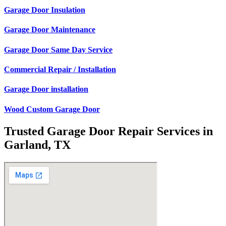
Garage Door Insulation
Garage Door Maintenance
Garage Door Same Day Service
Commercial Repair / Installation
Garage Door installation
Wood Custom Garage Door
Trusted Garage Door Repair Services in
Garland, TX