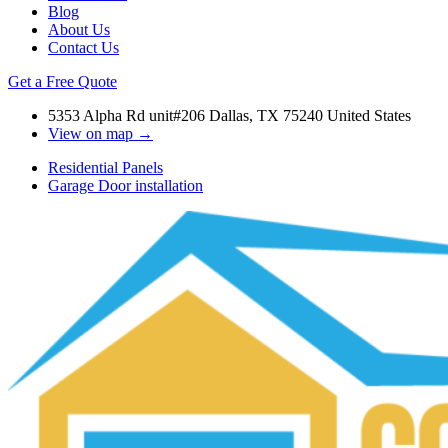
Blog
About Us
Contact Us
Get a Free Quote
5353 Alpha Rd unit#206 Dallas, TX 75240 United States
View on map →
Residential Panels
Garage Door installation