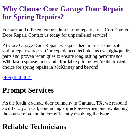
Why Choose Core Garage Door Repair
for Spring Repairs?
For safe and efficient garage door spring repairs, trust Core Garage
Door Repair. Contact us today for unparalleled service!
At Core Garage Door Repair, we specialize in precise and safe
spring repair services. Our experienced technicians use high-quality
parts and proven techniques to ensure long-lasting performance.
With fast response times and affordable pricing, we’re the trusted
choice for spring repairs in McKinney and beyond.
(469) 880-4621
Prompt Services
As the leading garage door company in Garland, TX, we respond
swiftly to your call, conducting a quick assessment and explaining
the course of action before efficiently resolving the issue.
Reliable Technicians