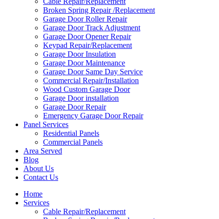
Cable Repair/Replacement
Broken Spring Repair /Replacement
Garage Door Roller Repair
Garage Door Track Adjustment
Garage Door Opener Repair
Keypad Repair/Replacement
Garage Door Insulation
Garage Door Maintenance
Garage Door Same Day Service
Commercial Repair/Installation
Wood Custom Garage Door
Garage Door installation
Garage Door Repair
Emergency Garage Door Repair
Panel Services
Residential Panels
Commercial Panels
Area Served
Blog
About Us
Contact Us
Home
Services
Cable Repair/Replacement