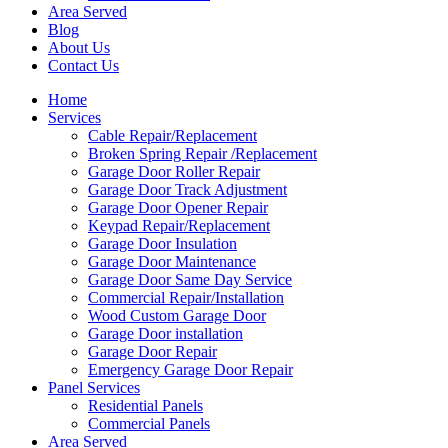
Area Served
Blog
About Us
Contact Us
Home
Services
Cable Repair/Replacement
Broken Spring Repair /Replacement
Garage Door Roller Repair
Garage Door Track Adjustment
Garage Door Opener Repair
Keypad Repair/Replacement
Garage Door Insulation
Garage Door Maintenance
Garage Door Same Day Service
Commercial Repair/Installation
Wood Custom Garage Door
Garage Door installation
Garage Door Repair
Emergency Garage Door Repair
Panel Services
Residential Panels
Commercial Panels
Area Served