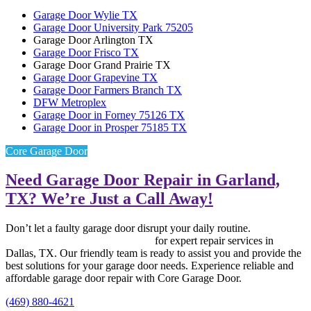
Garage Door Wylie TX
Garage Door University Park 75205
Garage Door Arlington TX
Garage Door Frisco TX
Garage Door Grand Prairie TX
Garage Door Grapevine TX
Garage Door Farmers Branch TX
DFW Metroplex
Garage Door in Forney 75126 TX
Garage Door in Prosper 75185 TX
Core Garage Door
Need Garage Door Repair in Garland,
TX? We’re Just a Call Away!
Don’t let a faulty garage door disrupt your daily routine.
Contact
Core Garage Door Repair now
for expert repair services in
Dallas, TX. Our friendly team is ready to assist you and provide the
best solutions for your garage door needs. Experience reliable and
affordable garage door repair with Core Garage Door.
(469) 880-4621