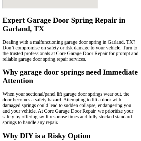
Expert Garage Door Spring Repair in
Garland, TX
Dealing with a malfunctioning garage door spring in Garland, TX?
Don’t compromise on safety or risk damage to your vehicle. Turn to
the trusted professionals at Core Garage Door Repair for prompt and
reliable garage door spring repair services.
Why garage door springs need Immediate
Attention
When your sectional/panel lift garage door springs wear out, the
door becomes a safety hazard. Attempting to lift a door with
damaged springs could lead to sudden collapse, endangering you
and your vehicle. At Core Garage Door Repair, we prioritize your
safety by offering swift response times and fully stocked standard
springs to handle any repair.
Why DIY is a Risky Option