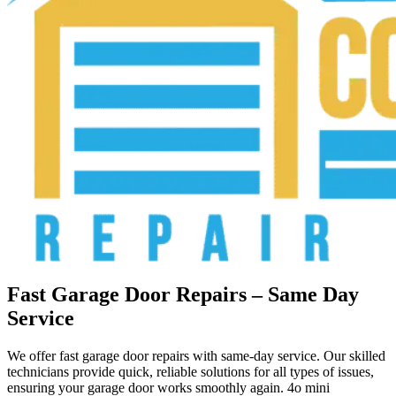
Fast Garage Door Repairs – Same Day
Service
We offer fast garage door repairs with same-day service. Our skilled
technicians provide quick, reliable solutions for all types of issues,
ensuring your garage door works smoothly again. 4o mini