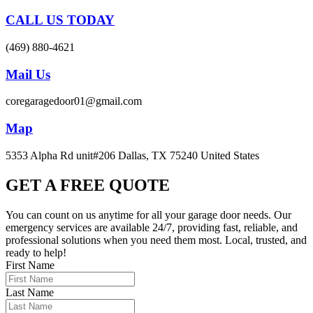
CALL US TODAY
(469) 880-4621
Mail Us
coregaragedoor01@gmail.com
Map
5353 Alpha Rd unit#206 Dallas, TX 75240 United States
GET A FREE QUOTE
You can count on us anytime for all your garage door needs. Our
emergency services are available 24/7, providing fast, reliable, and
professional solutions when you need them most. Local, trusted, and
ready to help!
First Name
Last Name