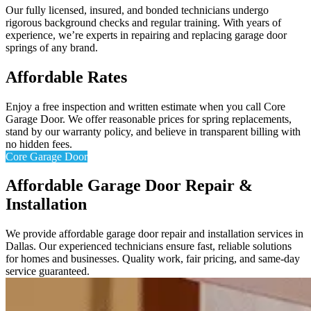
Our fully licensed, insured, and bonded technicians undergo
rigorous background checks and regular training. With years of
experience, we’re experts in repairing and replacing garage door
springs of any brand.
Affordable Rates
Enjoy a free inspection and written estimate when you call Core
Garage Door. We offer reasonable prices for spring replacements,
stand by our warranty policy, and believe in transparent billing with
no hidden fees.
Core Garage Door
Affordable Garage Door Repair &
Installation
We provide affordable garage door repair and installation services in
Dallas. Our experienced technicians ensure fast, reliable solutions
for homes and businesses. Quality work, fair pricing, and same-day
service guaranteed.