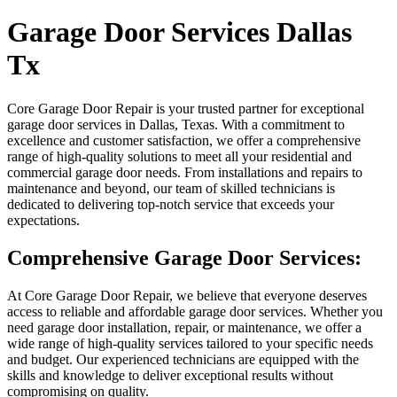
Garage Door Services Dallas
Tx
Core Garage Door Repair is your trusted partner for exceptional
garage door services in Dallas, Texas. With a commitment to
excellence and customer satisfaction, we offer a comprehensive
range of high-quality solutions to meet all your residential and
commercial garage door needs. From installations and repairs to
maintenance and beyond, our team of skilled technicians is
dedicated to delivering top-notch service that exceeds your
expectations.
Comprehensive Garage Door Services:
At Core Garage Door Repair, we believe that everyone deserves
access to reliable and affordable garage door services. Whether you
need garage door installation, repair, or maintenance, we offer a
wide range of high-quality services tailored to your specific needs
and budget. Our experienced technicians are equipped with the
skills and knowledge to deliver exceptional results without
compromising on quality.