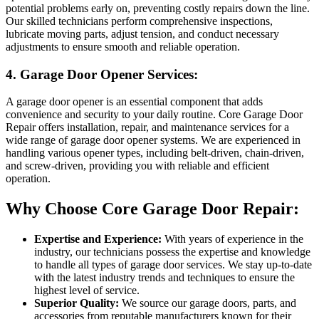
potential problems early on, preventing costly repairs down the line.
Our skilled technicians perform comprehensive inspections,
lubricate moving parts, adjust tension, and conduct necessary
adjustments to ensure smooth and reliable operation.
4. Garage Door Opener Services:
A garage door opener is an essential component that adds
convenience and security to your daily routine. Core Garage Door
Repair offers installation, repair, and maintenance services for a
wide range of garage door opener systems. We are experienced in
handling various opener types, including belt-driven, chain-driven,
and screw-driven, providing you with reliable and efficient
operation.
Why Choose Core Garage Door Repair:
Expertise and Experience:
With years of experience in the
industry, our technicians possess the expertise and knowledge
to handle all types of garage door services. We stay up-to-date
with the latest industry trends and techniques to ensure the
highest level of service.
Superior Quality:
We source our garage doors, parts, and
accessories from reputable manufacturers known for their