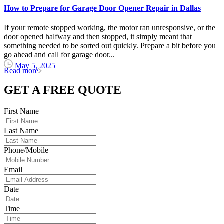
How to Prepare for Garage Door Opener Repair in Dallas
If your remote stopped working, the motor ran unresponsive, or the
door opened halfway and then stopped, it simply meant that
something needed to be sorted out quickly. Prepare a bit before you
go ahead and call for garage door...
May 5, 2025
Read more
GET A FREE QUOTE
First Name
Last Name
Phone/Mobile
Email
Date
Time