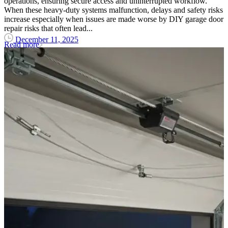
operations, ensuring secure access and uninterrupted workflow.
When these heavy-duty systems malfunction, delays and safety risks
increase especially when issues are made worse by DIY garage door
repair risks that often lead...
December 11, 2025
Read more