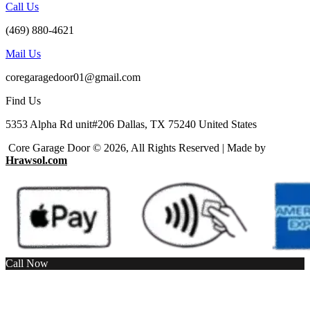
Call Us
(469) 880-4621
Mail Us
coregaragedoor01@gmail.com
Find Us
5353 Alpha Rd unit#206 Dallas, TX 75240 United States
Core Garage Door © 2026, All Rights Reserved | Made by
Hrawsol.com
Call Now