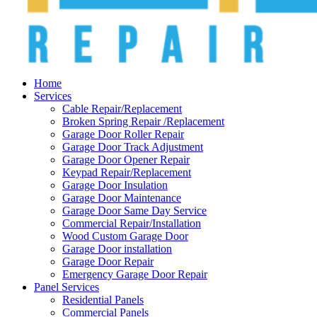
Home
Services
Cable Repair/Replacement
Broken Spring Repair /Replacement
Garage Door Roller Repair
Garage Door Track Adjustment
Garage Door Opener Repair
Keypad Repair/Replacement
Garage Door Insulation
Garage Door Maintenance
Garage Door Same Day Service
Commercial Repair/Installation
Wood Custom Garage Door
Garage Door installation
Garage Door Repair
Emergency Garage Door Repair
Panel Services
Residential Panels
Commercial Panels