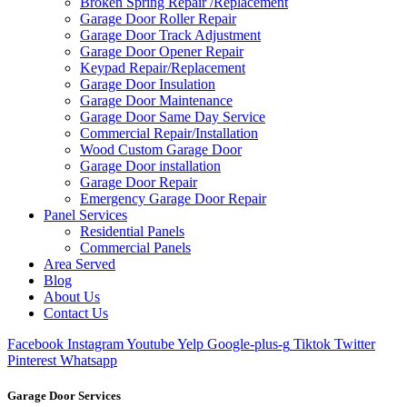
Broken Spring Repair /Replacement
Garage Door Roller Repair
Garage Door Track Adjustment
Garage Door Opener Repair
Keypad Repair/Replacement
Garage Door Insulation
Garage Door Maintenance
Garage Door Same Day Service
Commercial Repair/Installation
Wood Custom Garage Door
Garage Door installation
Garage Door Repair
Emergency Garage Door Repair
Panel Services
Residential Panels
Commercial Panels
Area Served
Blog
About Us
Contact Us
Facebook
Instagram
Youtube
Yelp
Google-plus-g
Tiktok
Twitter
Pinterest
Whatsapp
Garage Door Services