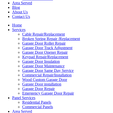
Area Served
Blog
About Us
Contact Us
Home
Services
Cable Repair/Replacement
Broken Spring Repair /Replacement
Garage Door Roller Repair
Garage Door Track Adjustment
Garage Door Opener Repair
Keypad Repair/Replacement
Garage Door Insulation
Garage Door Maintenance
Garage Door Same Day Service
Commercial Repair/Installation
Wood Custom Garage Door
Garage Door installation
Garage Door Repair
Emergency Garage Door Repair
Panel Services
Residential Panels
Commercial Panels
Area Served