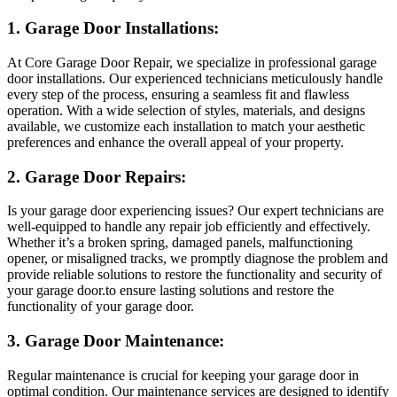
1. Garage Door Installations:
At Core Garage Door Repair, we specialize in professional garage
door installations. Our experienced technicians meticulously handle
every step of the process, ensuring a seamless fit and flawless
operation. With a wide selection of styles, materials, and designs
available, we customize each installation to match your aesthetic
preferences and enhance the overall appeal of your property.
2. Garage Door Repairs:
Is your garage door experiencing issues? Our expert technicians are
well-equipped to handle any repair job efficiently and effectively.
Whether it’s a broken spring, damaged panels, malfunctioning
opener, or misaligned tracks, we promptly diagnose the problem and
provide reliable solutions to restore the functionality and security of
your garage door.to ensure lasting solutions and restore the
functionality of your garage door.
3. Garage Door Maintenance:
Regular maintenance is crucial for keeping your garage door in
optimal condition. Our maintenance services are designed to identify