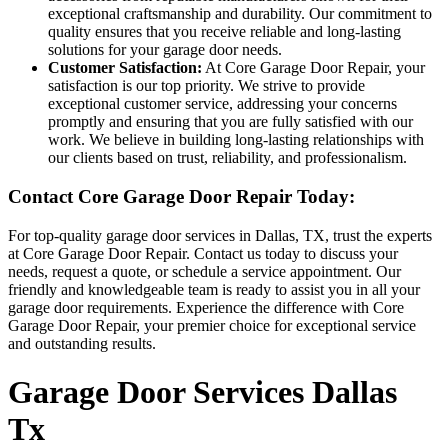
exceptional craftsmanship and durability. Our commitment to
quality ensures that you receive reliable and long-lasting
solutions for your garage door needs.
Customer Satisfaction:
At Core Garage Door Repair, your
satisfaction is our top priority. We strive to provide
exceptional customer service, addressing your concerns
promptly and ensuring that you are fully satisfied with our
work. We believe in building long-lasting relationships with
our clients based on trust, reliability, and professionalism.
Contact Core Garage Door Repair Today:
For top-quality garage door services in Dallas, TX, trust the experts
at Core Garage Door Repair. Contact us today to discuss your
needs, request a quote, or schedule a service appointment. Our
friendly and knowledgeable team is ready to assist you in all your
garage door requirements. Experience the difference with Core
Garage Door Repair, your premier choice for exceptional service
and outstanding results.
Garage Door Services Dallas
Tx