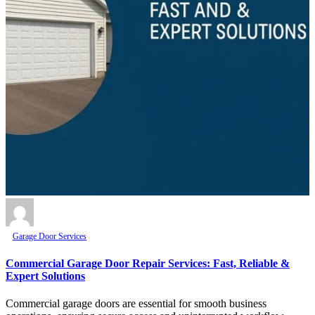
Garage Door Services
Commercial Garage Door Repair Services: Fast, Reliable &
Expert Solutions
Commercial garage doors are essential for smooth business