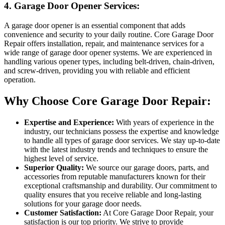
4. Garage Door Opener Services:
A garage door opener is an essential component that adds
convenience and security to your daily routine. Core Garage Door
Repair offers installation, repair, and maintenance services for a
wide range of garage door opener systems. We are experienced in
handling various opener types, including belt-driven, chain-driven,
and screw-driven, providing you with reliable and efficient
operation.
Why Choose Core Garage Door Repair:
Expertise and Experience:
With years of experience in the
industry, our technicians possess the expertise and knowledge
to handle all types of garage door services. We stay up-to-date
with the latest industry trends and techniques to ensure the
highest level of service.
Superior Quality:
We source our garage doors, parts, and
accessories from reputable manufacturers known for their
exceptional craftsmanship and durability. Our commitment to
quality ensures that you receive reliable and long-lasting
solutions for your garage door needs.
Customer Satisfaction:
At Core Garage Door Repair, your
satisfaction is our top priority. We strive to provide