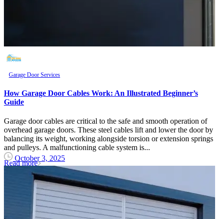
Garage Door Services
How Garage Door Cables Work: An Illustrated Beginner’s
Guide
Garage door cables are critical to the safe and smooth operation of
overhead garage doors. These steel cables lift and lower the door by
balancing its weight, working alongside torsion or extension springs
and pulleys. A malfunctioning cable system is...
October 3, 2025
Read more