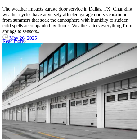
The weather impacts garage door service in Dallas, TX. Changing
weather cycles have adversely affected garage doors year-round,
from summers that soak the atmosphere with humidity to sudden
cold spells accompanied by floods. Weather alters everything from
springs to sensors...
May 26, 2025
Read more