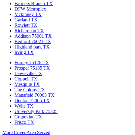
Farmers Branch TX
DFW Metroplex
Mckinney TX
Garland TX
Rowlett TX
Richardson TX
Addison 75001 TX
Bedford 76021 TX
Highland park TX
Irving TX
Forney 75126 TX
Prosper 75185 TX
Lewisville TX
Coppell TX
Mesquite TX
The Colony TX
Mansfield 76063 TX
Denton 75065 TX
Wylie TX
University Park 75205
Grapevine TX
Frisco TX
More Cover Area Served