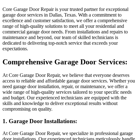
Core Garage Door Repair is your trusted partner for exceptional
garage door services in Dallas, Texas. With a commitment to
excellence and customer satisfaction, we offer a comprehensive
range of high-quality solutions to meet all your residential and
commercial garage door needs. From installations and repairs to
maintenance and beyond, our team of skilled technicians is
dedicated to delivering top-notch service that exceeds your
expectations.
Comprehensive Garage Door Services:
At Core Garage Door Repair, we believe that everyone deserves
access to reliable and affordable garage door services. Whether you
need garage door installation, repair, or maintenance, we offer a
wide range of high-quality services tailored to your specific needs
and budget. Our experienced technicians are equipped with the
skills and knowledge to deliver exceptional results without
compromising on quality.
1. Garage Door Installations:
At Core Garage Door Repair, we specialize in professional garage
door installations. Our experienced technicians meticulously handle