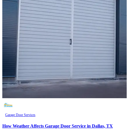
Garage Door Services
How Weather Affects Garage Door Service in Dallas, TX