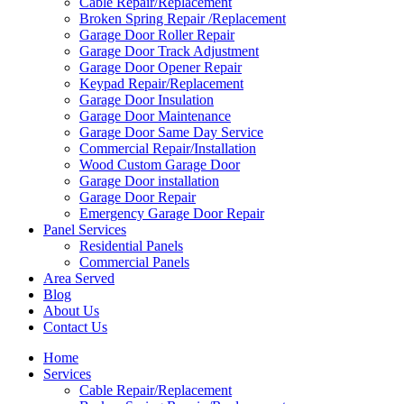
Cable Repair/Replacement
Broken Spring Repair /Replacement
Garage Door Roller Repair
Garage Door Track Adjustment
Garage Door Opener Repair
Keypad Repair/Replacement
Garage Door Insulation
Garage Door Maintenance
Garage Door Same Day Service
Commercial Repair/Installation
Wood Custom Garage Door
Garage Door installation
Garage Door Repair
Emergency Garage Door Repair
Panel Services
Residential Panels
Commercial Panels
Area Served
Blog
About Us
Contact Us
Home
Services
Cable Repair/Replacement