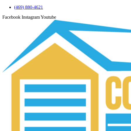
(469) 880-4621
Facebook
Instagram
Youtube