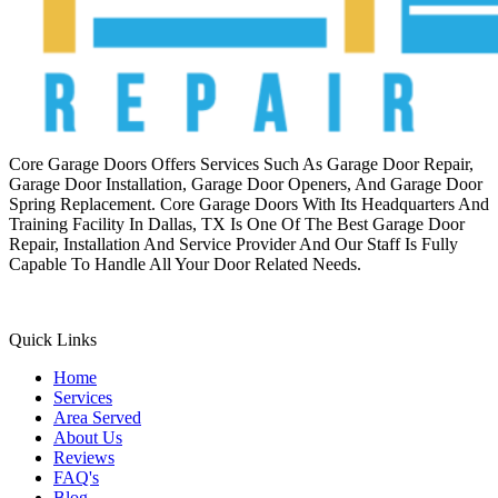
Core Garage Doors Offers Services Such As Garage Door Repair,
Garage Door Installation, Garage Door Openers, And Garage Door
Spring Replacement. Core Garage Doors With Its Headquarters And
Training Facility In Dallas, TX Is One Of The Best Garage Door
Repair, Installation And Service Provider And Our Staff Is Fully
Capable To Handle All Your Door Related Needs.
Quick Links
Home
Services
Area Served
About Us
Reviews
FAQ's
Blog