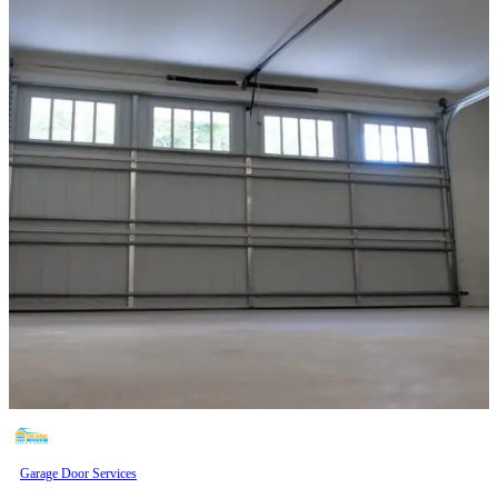
Garage Door Services