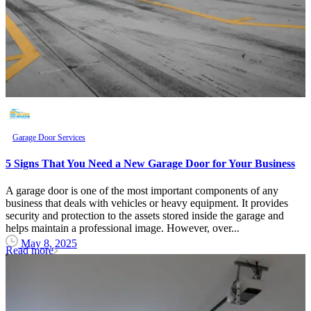
Garage Door Services
5 Signs That You Need a New Garage Door for Your Business
A garage door is one of the most important components of any
business that deals with vehicles or heavy equipment. It provides
security and protection to the assets stored inside the garage and
helps maintain a professional image. However, over...
May 8, 2025
Read more