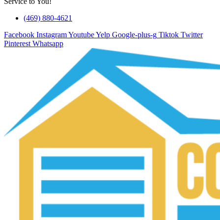
Service to You!
(469) 880-4621
Facebook
Instagram
Youtube
Yelp
Google-plus-g
Tiktok
Twitter
Pinterest
Whatsapp