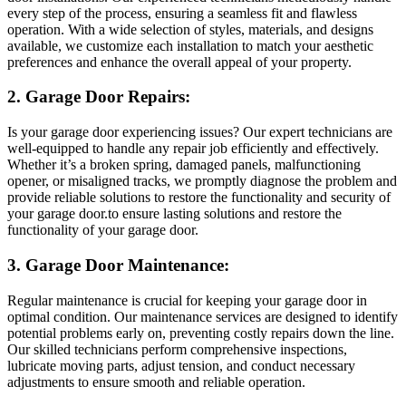
every step of the process, ensuring a seamless fit and flawless
operation. With a wide selection of styles, materials, and designs
available, we customize each installation to match your aesthetic
preferences and enhance the overall appeal of your property.
2. Garage Door Repairs:
Is your garage door experiencing issues? Our expert technicians are
well-equipped to handle any repair job efficiently and effectively.
Whether it’s a broken spring, damaged panels, malfunctioning
opener, or misaligned tracks, we promptly diagnose the problem and
provide reliable solutions to restore the functionality and security of
your garage door.to ensure lasting solutions and restore the
functionality of your garage door.
3. Garage Door Maintenance:
Regular maintenance is crucial for keeping your garage door in
optimal condition. Our maintenance services are designed to identify
potential problems early on, preventing costly repairs down the line.
Our skilled technicians perform comprehensive inspections,
lubricate moving parts, adjust tension, and conduct necessary
adjustments to ensure smooth and reliable operation.