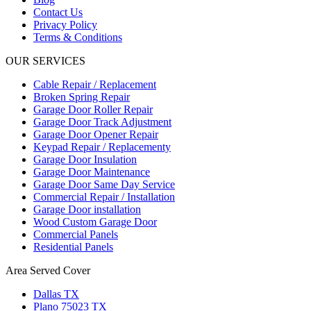
Contact Us
Privacy Policy
Terms & Conditions
OUR SERVICES
Cable Repair / Replacement
Broken Spring Repair
Garage Door Roller Repair
Garage Door Track Adjustment
Garage Door Opener Repair
Keypad Repair / Replacementy
Garage Door Insulation
Garage Door Maintenance
Garage Door Same Day Service
Commercial Repair / Installation
Garage Door installation
Wood Custom Garage Door
Commercial Panels
Residential Panels
Area Served Cover
Dallas TX
Plano 75023 TX