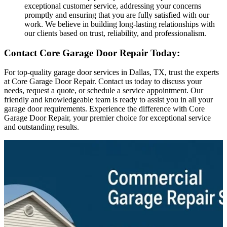
exceptional customer service, addressing your concerns
promptly and ensuring that you are fully satisfied with our
work. We believe in building long-lasting relationships with
our clients based on trust, reliability, and professionalism.
Contact Core Garage Door Repair Today:
For top-quality garage door services in Dallas, TX, trust the experts
at Core Garage Door Repair. Contact us today to discuss your
needs, request a quote, or schedule a service appointment. Our
friendly and knowledgeable team is ready to assist you in all your
garage door requirements. Experience the difference with Core
Garage Door Repair, your premier choice for exceptional service
and outstanding results.