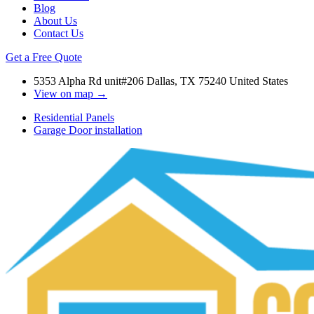
Blog
About Us
Contact Us
Get a Free Quote
5353 Alpha Rd unit#206 Dallas, TX 75240 United States
View on map →
Residential Panels
Garage Door installation