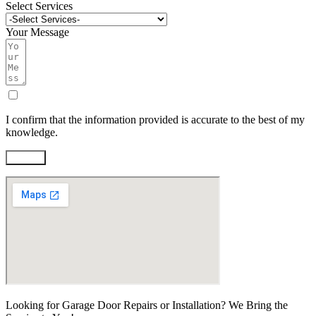
Select Services
Your Message
I confirm that the information provided is accurate to the best of my
knowledge.
Submit
Looking for Garage Door Repairs or Installation? We Bring the