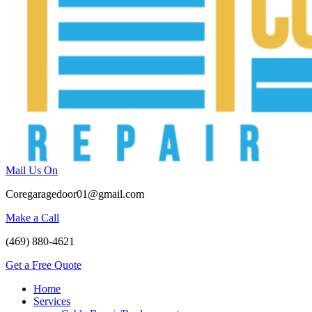
Mail Us On
Coregaragedoor01@gmail.com
Make a Call
(469) 880-4621
Get a Free Quote
Home
Services