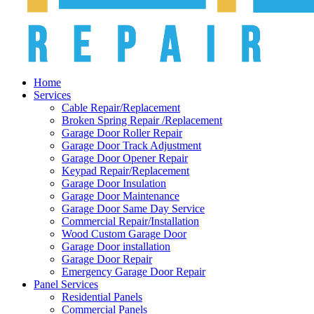
Home
Services
Cable Repair/Replacement
Broken Spring Repair /Replacement
Garage Door Roller Repair
Garage Door Track Adjustment
Garage Door Opener Repair
Keypad Repair/Replacement
Garage Door Insulation
Garage Door Maintenance
Garage Door Same Day Service
Commercial Repair/Installation
Wood Custom Garage Door
Garage Door installation
Garage Door Repair
Emergency Garage Door Repair
Panel Services
Residential Panels
Commercial Panels