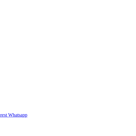
rest
Whatsapp