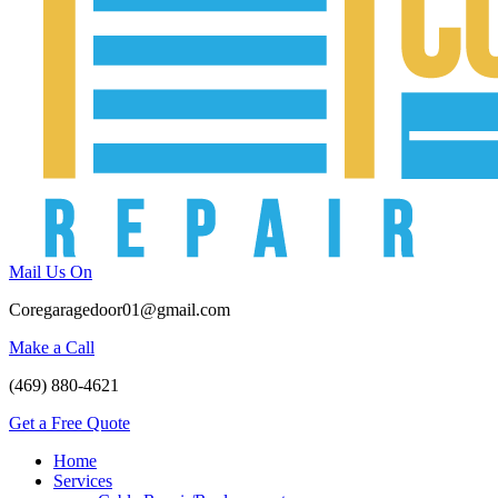
Mail Us On
Coregaragedoor01@gmail.com
Make a Call
(469) 880-4621
Get a Free Quote
Home
Services