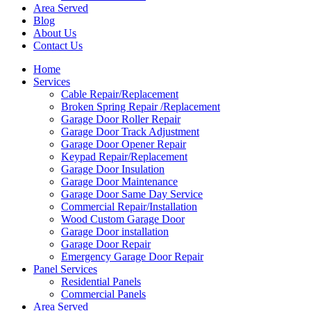
Area Served
Blog
About Us
Contact Us
Home
Services
Cable Repair/Replacement
Broken Spring Repair /Replacement
Garage Door Roller Repair
Garage Door Track Adjustment
Garage Door Opener Repair
Keypad Repair/Replacement
Garage Door Insulation
Garage Door Maintenance
Garage Door Same Day Service
Commercial Repair/Installation
Wood Custom Garage Door
Garage Door installation
Garage Door Repair
Emergency Garage Door Repair
Panel Services
Residential Panels
Commercial Panels
Area Served