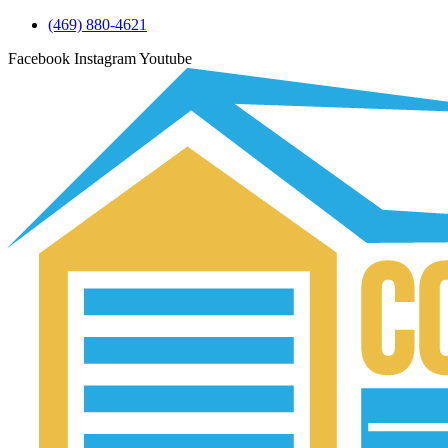
(469) 880-4621
Facebook
Instagram
Youtube