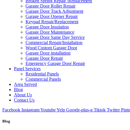
Broken Spring Repair /Replacement
Garage Door Roller Repair
Garage Door Track Adjustment
Garage Door Opener Repair
Keypad Repair/Replacement
Garage Door Insulation
Garage Door Maintenance
Garage Door Same Day Service
Commercial Repair/Installation
Wood Custom Garage Door
Garage Door installation
Garage Door Repair
Emergency Garage Door Repair
Panel Services
Residential Panels
Commercial Panels
Area Served
Blog
About Us
Contact Us
Facebook
Instagram
Youtube
Yelp
Google-plus-g
Tiktok
Twitter
Pinte
Blog