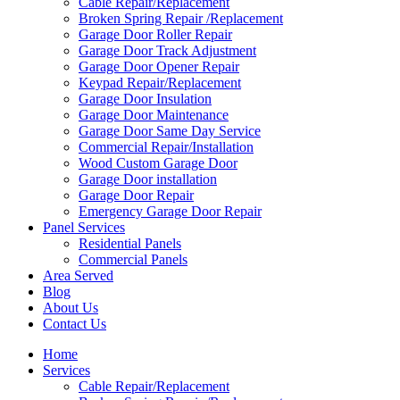
Cable Repair/Replacement
Broken Spring Repair /Replacement
Garage Door Roller Repair
Garage Door Track Adjustment
Garage Door Opener Repair
Keypad Repair/Replacement
Garage Door Insulation
Garage Door Maintenance
Garage Door Same Day Service
Commercial Repair/Installation
Wood Custom Garage Door
Garage Door installation
Garage Door Repair
Emergency Garage Door Repair
Panel Services
Residential Panels
Commercial Panels
Area Served
Blog
About Us
Contact Us
Home
Services
Cable Repair/Replacement