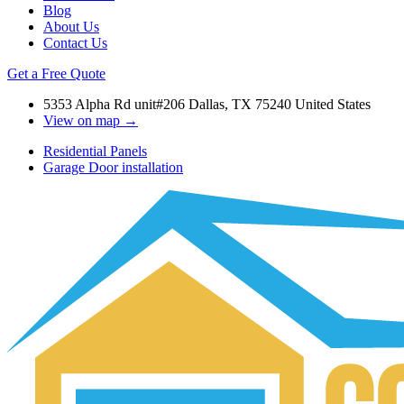
Blog
About Us
Contact Us
Get a Free Quote
5353 Alpha Rd unit#206 Dallas, TX 75240 United States
View on map →
Residential Panels
Garage Door installation