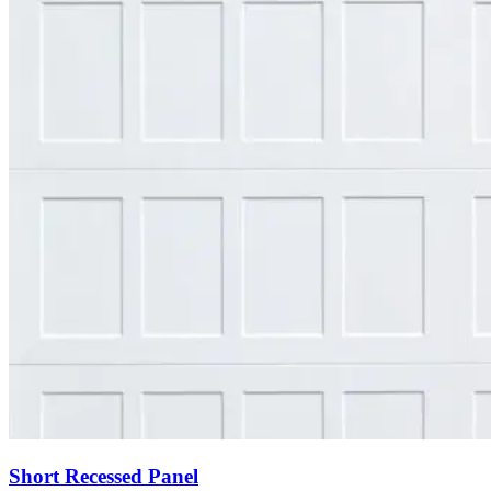
Short Recessed Panel