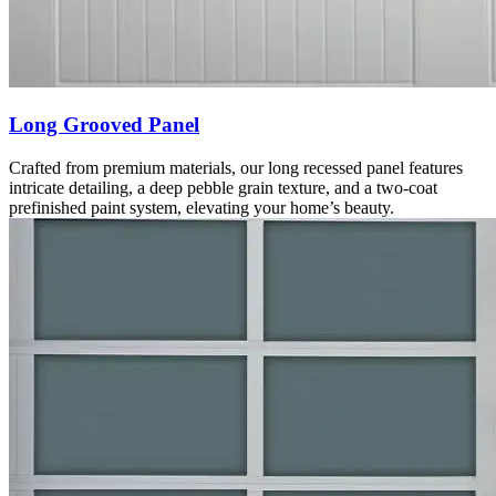
Long Grooved Panel
Crafted from premium materials, our long recessed panel features
intricate detailing, a deep pebble grain texture, and a two-coat
prefinished paint system, elevating your home’s beauty.