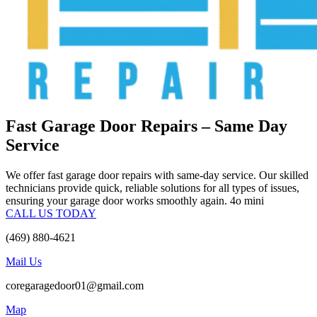
Fast Garage Door Repairs – Same Day
Service
We offer fast garage door repairs with same-day service. Our skilled
technicians provide quick, reliable solutions for all types of issues,
ensuring your garage door works smoothly again. 4o mini
CALL US TODAY
(469) 880-4621
Mail Us
coregaragedoor01@gmail.com
Map