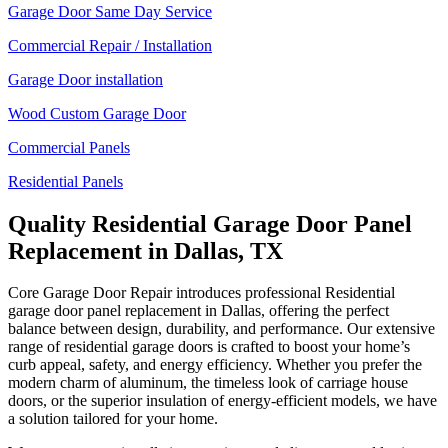
Garage Door Same Day Service
Commercial Repair / Installation
Garage Door installation
Wood Custom Garage Door
Commercial Panels
Residential Panels
Quality Residential Garage Door Panel
Replacement in Dallas, TX
Core Garage Door Repair introduces professional Residential
garage door panel replacement in Dallas, offering the perfect
balance between design, durability, and performance. Our extensive
range of residential garage doors is crafted to boost your home’s
curb appeal, safety, and energy efficiency. Whether you prefer the
modern charm of aluminum, the timeless look of carriage house
doors, or the superior insulation of energy-efficient models, we have
a solution tailored for your home.