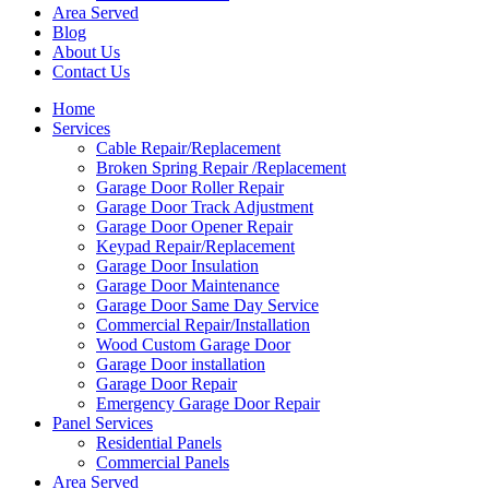
Area Served
Blog
About Us
Contact Us
Home
Services
Cable Repair/Replacement
Broken Spring Repair /Replacement
Garage Door Roller Repair
Garage Door Track Adjustment
Garage Door Opener Repair
Keypad Repair/Replacement
Garage Door Insulation
Garage Door Maintenance
Garage Door Same Day Service
Commercial Repair/Installation
Wood Custom Garage Door
Garage Door installation
Garage Door Repair
Emergency Garage Door Repair
Panel Services
Residential Panels
Commercial Panels
Area Served