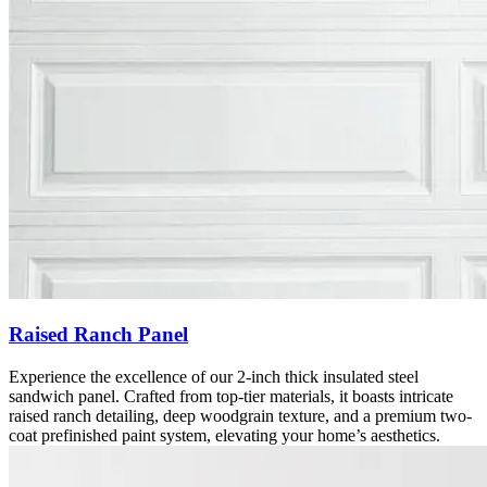
Raised Ranch Panel
Experience the excellence of our 2-inch thick insulated steel
sandwich panel. Crafted from top-tier materials, it boasts intricate
raised ranch detailing, deep woodgrain texture, and a premium two-
coat prefinished paint system, elevating your home’s aesthetics.