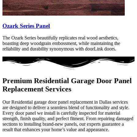
Ozark Series Panel
The Ozark Series beautifully replicates real wood aesthetics,
boasting deep woodgrain embossment, while maintaining the
reliability and durability synonymous with doorLink doors.
Premium Residential Garage Door Panel
Replacement Services
Our Residential garage door panel replacement in Dallas services
are designed to deliver a seamless blend of functionality and style.
Every door panel we install is carefully inspected for material
strength, finish quality, and perfect fitment. From repairing damaged
sections to installing brand-new panels, our experts guarantee a
result that enhances your home’s value and appearance.