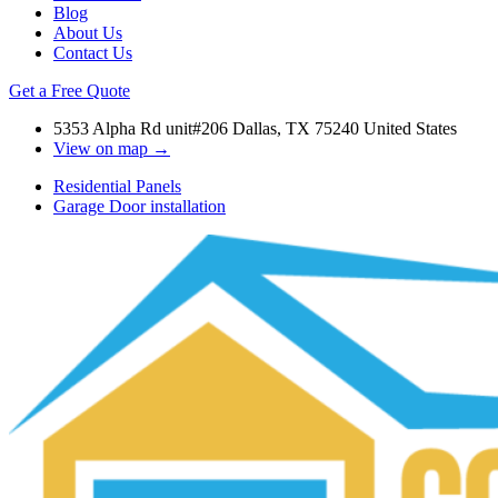
Blog
About Us
Contact Us
Get a Free Quote
5353 Alpha Rd unit#206 Dallas, TX 75240 United States
View on map →
Residential Panels
Garage Door installation