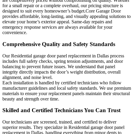
are competitively priced without compromising on quality. Whether
for a small repair or a complete overhaul, our pricing structure is
designed to suit every homeowner’s budget.Core Garage Door
provides affordable, long-lasting, and visually appealing solutions to
elevate your home’s exterior appeal. Same-day repairs and
emergency response services are always available for your
convenience.
Comprehensive Quality and Safety Standards
Our Residential garage door panel replacement in Dallas process
includes full safety checks, spring tension adjustments, and door
balancing to prevent future issues. We understand that panel
integrity directly impacts the door’s weight distribution, overall
alignment, and noise level.
Each installation is handled by certified technicians who follow
manufacturer guidelines and local safety standards. We use premium
materials to ensure your replacement panels maintain their structural
beauty and strength over time.
Skilled and Certified Technicians You Can Trust
Our technicians are screened, trained, and certified to deliver
superior results. They specialize in Residential garage door panel
replacement in Dallas, handling everything from minor dents to