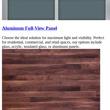
Aluminum Full-View Panel
Choose the ideal solution for maximum light and visibility. Perfect
for residential, commercial, and retail spaces, our options include
glass, acrylic, insulated glass, or aluminum panels.