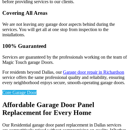
before providing services to our clients.
Covering All Areas
We are not leaving any garage door aspects behind during the
services. You will get all at one stop from inspection to the
installations.
100% Guaranteed
Services are guaranteed by the professionals working on the team of
Magic Touch garage Doors.
For residents beyond Dallas, our
Garage door repair in Richardson
service offers the same professional quality and reliability, ensuring
every neighborhood enjoys secure, smooth-operating garage doors.
Core Garage Door
Affordable Garage Door Panel
Replacement for Every Home
Our Residential garage door panel replacement in Dallas services