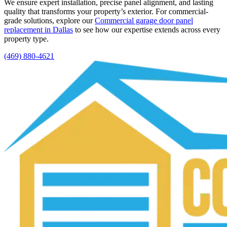
We ensure expert installation, precise panel alignment, and lasting
quality that transforms your property’s exterior. For commercial-
grade solutions, explore our
Commercial garage door panel
replacement in Dallas
to see how our expertise extends across every
property type.
(469) 880-4621