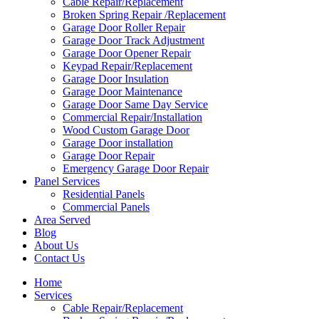
Cable Repair/Replacement
Broken Spring Repair /Replacement
Garage Door Roller Repair
Garage Door Track Adjustment
Garage Door Opener Repair
Keypad Repair/Replacement
Garage Door Insulation
Garage Door Maintenance
Garage Door Same Day Service
Commercial Repair/Installation
Wood Custom Garage Door
Garage Door installation
Garage Door Repair
Emergency Garage Door Repair
Panel Services
Residential Panels
Commercial Panels
Area Served
Blog
About Us
Contact Us
Home
Services
Cable Repair/Replacement