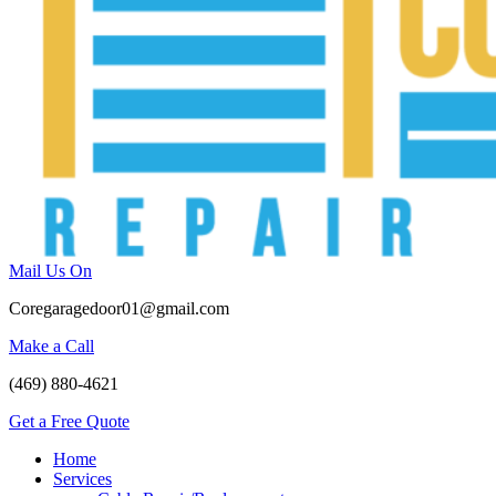
Mail Us On
Coregaragedoor01@gmail.com
Make a Call
(469) 880-4621
Get a Free Quote
Home
Services