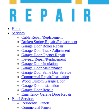
Home
Services
Cable Repair/Replacement
Broken Spring Repair /Replacement
Garage Door Roller Repair
Garage Door Track Adjustment
Garage Door Opener Repair
Keypad Repair/Replacement
Garage Door Insulation
Garage Door Maintenance
Garage Door Same Day Service
Commercial Repair/Installation
Wood Custom Garage Door
Garage Door installation
Garage Door Repair
Emergency Garage Door Repair
Panel Services
Residential Panels
Commercial Panels