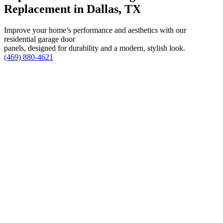
Replacement in Dallas, TX
Improve your home’s performance and aesthetics with our
residential garage door
panels, designed for durability and a modern, stylish look.
(469) 880-4621