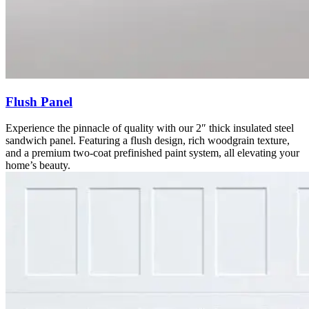
Flush Panel
Experience the pinnacle of quality with our 2″ thick insulated steel
sandwich panel. Featuring a flush design, rich woodgrain texture,
and a premium two-coat prefinished paint system, all elevating your
home’s beauty.