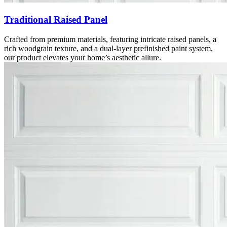
Traditional Raised Panel
Crafted from premium materials, featuring intricate raised panels, a
rich woodgrain texture, and a dual-layer prefinished paint system,
our product elevates your home’s aesthetic allure.