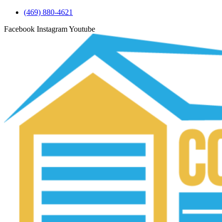
(469) 880-4621
Facebook
Instagram
Youtube