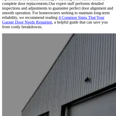
complete door replacements.Our expert staff performs detailed
inspections and adjustments to guarantee perfect door alignment and
smooth operation. For homeowners seeking to maintain long-term
reliability, we recommend reading
4 Common Signs That Your
Garage Door Needs Repairing
, a helpful guide that can save you
from costly breakdowns.