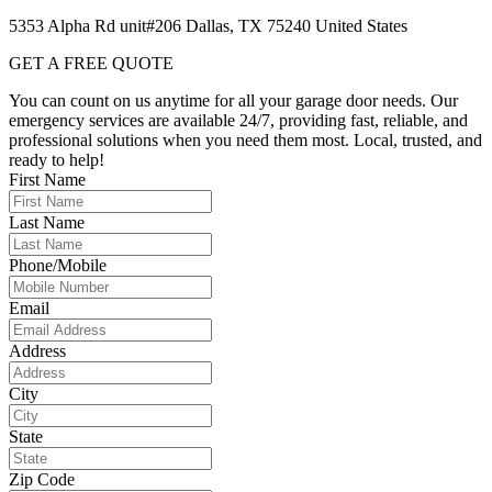
5353 Alpha Rd unit#206 Dallas, TX 75240 United States
GET A FREE QUOTE
You can count on us anytime for all your garage door needs. Our
emergency services are available 24/7, providing fast, reliable, and
professional solutions when you need them most. Local, trusted, and
ready to help!
First Name
Last Name
Phone/Mobile
Email
Address
City
State
Zip Code