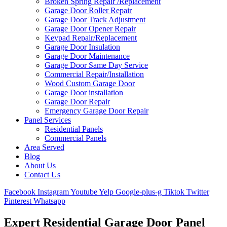
Broken Spring Repair /Replacement
Garage Door Roller Repair
Garage Door Track Adjustment
Garage Door Opener Repair
Keypad Repair/Replacement
Garage Door Insulation
Garage Door Maintenance
Garage Door Same Day Service
Commercial Repair/Installation
Wood Custom Garage Door
Garage Door installation
Garage Door Repair
Emergency Garage Door Repair
Panel Services
Residential Panels
Commercial Panels
Area Served
Blog
About Us
Contact Us
Facebook
Instagram
Youtube
Yelp
Google-plus-g
Tiktok
Twitter
Pinterest
Whatsapp
Expert Residential Garage Door Panel