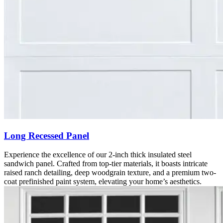
Long Recessed Panel
Experience the excellence of our 2-inch thick insulated steel
sandwich panel. Crafted from top-tier materials, it boasts intricate
raised ranch detailing, deep woodgrain texture, and a premium two-
coat prefinished paint system, elevating your home’s aesthetics.