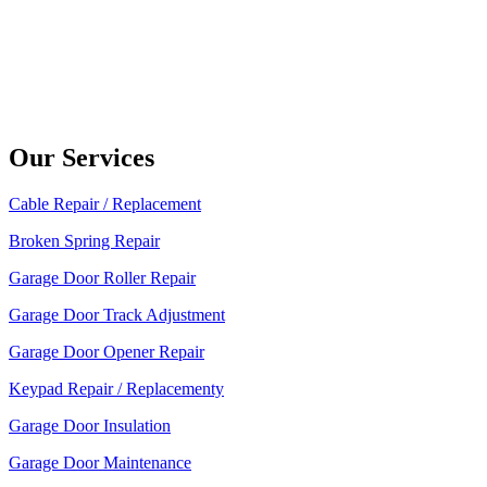
Our Services
Cable Repair / Replacement
Broken Spring Repair
Garage Door Roller Repair
Garage Door Track Adjustment
Garage Door Opener Repair
Keypad Repair / Replacementy
Garage Door Insulation
Garage Door Maintenance