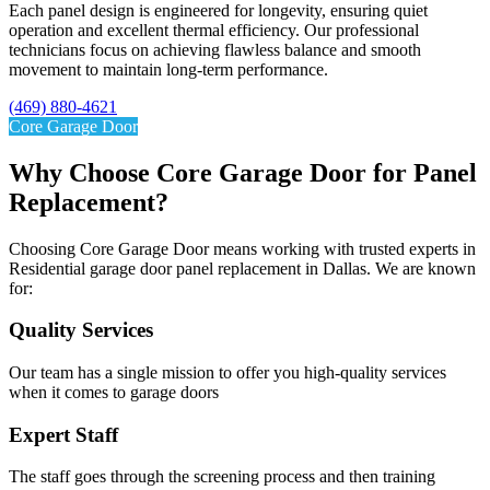
Each panel design is engineered for longevity, ensuring quiet
operation and excellent thermal efficiency. Our professional
technicians focus on achieving flawless balance and smooth
movement to maintain long-term performance.
(469) 880-4621
Core Garage Door
Why Choose Core Garage Door for Panel
Replacement?
Choosing Core Garage Door means working with trusted experts in
Residential garage door panel replacement in Dallas. We are known
for:
Quality Services​
Our team has a single mission to offer you high-quality services
when it comes to garage doors
Expert Staff
The staff goes through the screening process and then training