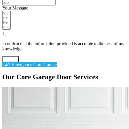
Your Message
I confirm that the information provided is accurate to the best of my
knowledge.
Submit
24/7 Emergency Core Garage
Our
Core
Garage
Door
Services