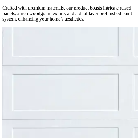
Crafted with premium materials, our product boasts intricate raised
panels, a rich woodgrain texture, and a dual-layer prefinished paint
system, enhancing your home’s aesthetics.