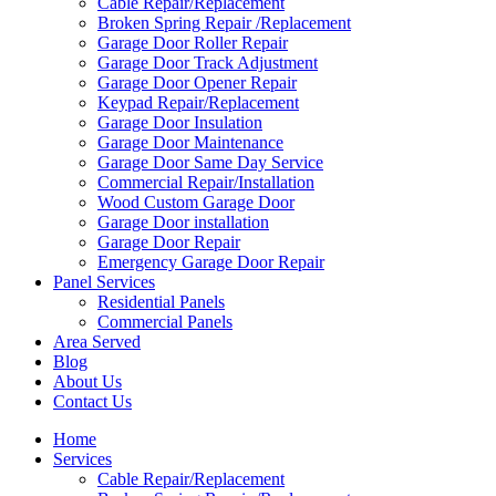
Cable Repair/Replacement
Broken Spring Repair /Replacement
Garage Door Roller Repair
Garage Door Track Adjustment
Garage Door Opener Repair
Keypad Repair/Replacement
Garage Door Insulation
Garage Door Maintenance
Garage Door Same Day Service
Commercial Repair/Installation
Wood Custom Garage Door
Garage Door installation
Garage Door Repair
Emergency Garage Door Repair
Panel Services
Residential Panels
Commercial Panels
Area Served
Blog
About Us
Contact Us
Home
Services
Cable Repair/Replacement