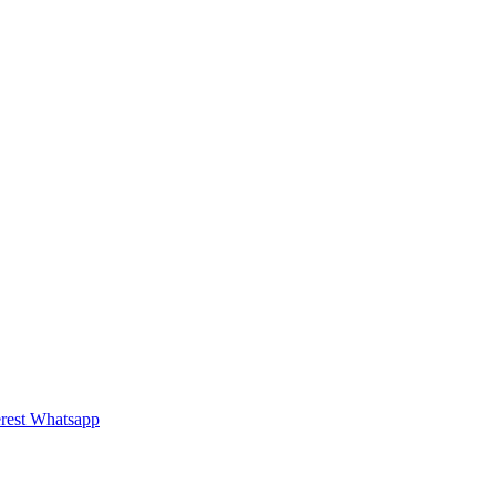
rest
Whatsapp