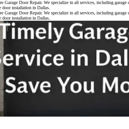
re Garage Door Repair. We specialize in all services, including garage d
door installation in Dallas.
re Garage Door Repair. We specialize in all services, including garage d
door installation in Dallas.