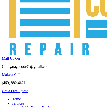
Mail Us On
Coregaragedoor01@gmail.com
Make a Call
(469) 880-4621
Get a Free Quote
Home
Services