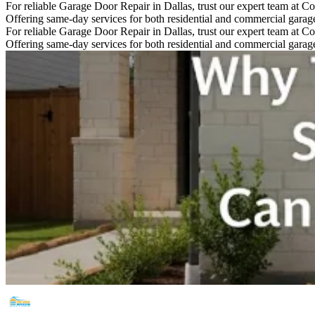
For reliable Garage Door Repair in Dallas, trust our expert team at Co
Offering same-day services for both residential and commercial garage 
For reliable Garage Door Repair in Dallas, trust our expert team at Co
Offering same-day services for both residential and commercial garage 