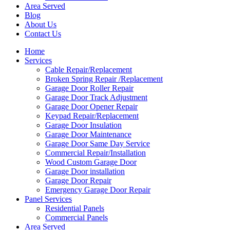
Area Served
Blog
About Us
Contact Us
Home
Services
Cable Repair/Replacement
Broken Spring Repair /Replacement
Garage Door Roller Repair
Garage Door Track Adjustment
Garage Door Opener Repair
Keypad Repair/Replacement
Garage Door Insulation
Garage Door Maintenance
Garage Door Same Day Service
Commercial Repair/Installation
Wood Custom Garage Door
Garage Door installation
Garage Door Repair
Emergency Garage Door Repair
Panel Services
Residential Panels
Commercial Panels
Area Served