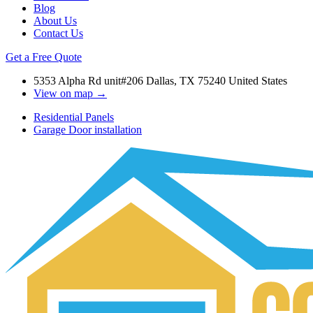
Blog
About Us
Contact Us
Get a Free Quote
5353 Alpha Rd unit#206 Dallas, TX 75240 United States
View on map →
Residential Panels
Garage Door installation