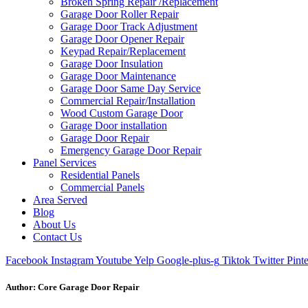
Broken Spring Repair /Replacement
Garage Door Roller Repair
Garage Door Track Adjustment
Garage Door Opener Repair
Keypad Repair/Replacement
Garage Door Insulation
Garage Door Maintenance
Garage Door Same Day Service
Commercial Repair/Installation
Wood Custom Garage Door
Garage Door installation
Garage Door Repair
Emergency Garage Door Repair
Panel Services
Residential Panels
Commercial Panels
Area Served
Blog
About Us
Contact Us
Facebook
Instagram
Youtube
Yelp
Google-plus-g
Tiktok
Twitter
Pinte
Author:
Core Garage Door Repair