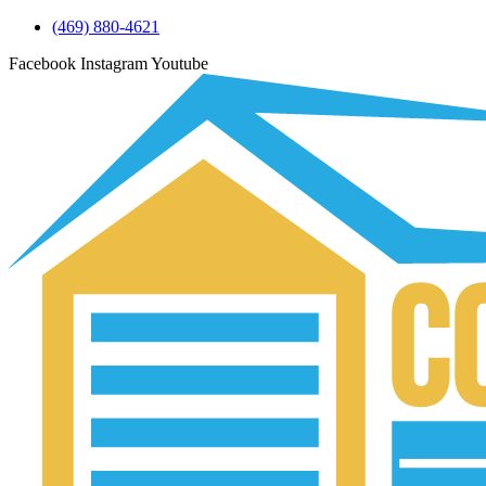
(469) 880-4621
Facebook
Instagram
Youtube