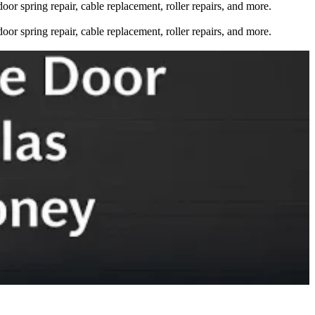
oor spring repair, cable replacement, roller repairs, and more.
oor spring repair, cable replacement, roller repairs, and more.