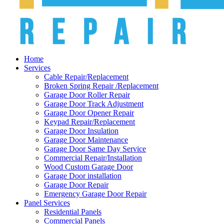
Home
Services
Cable Repair/Replacement
Broken Spring Repair /Replacement
Garage Door Roller Repair
Garage Door Track Adjustment
Garage Door Opener Repair
Keypad Repair/Replacement
Garage Door Insulation
Garage Door Maintenance
Garage Door Same Day Service
Commercial Repair/Installation
Wood Custom Garage Door
Garage Door installation
Garage Door Repair
Emergency Garage Door Repair
Panel Services
Residential Panels
Commercial Panels