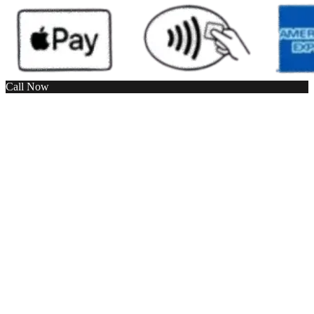
Call Now