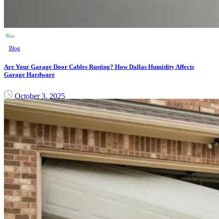
Blog
Are Your Garage Door Cables Rusting? How Dallas Humidity Affects
Garage Hardware
October 3, 2025