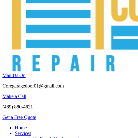
Mail Us On
Coregaragedoor01@gmail.com
Make a Call
(469) 880-4621
Get a Free Quote
Home
Services