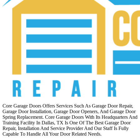
Core Garage Doors Offers Services Such As Garage Door Repair,
Garage Door Installation, Garage Door Openers, And Garage Door
Spring Replacement. Core Garage Doors With Its Headquarters And
Training Facility In Dallas, TX Is One Of The Best Garage Door
Repair, Installation And Service Provider And Our Staff Is Fully
Capable To Handle All Your Door Related Needs.