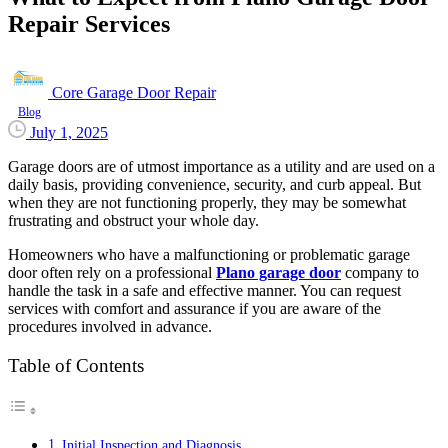
Repair Services
Core Garage Door Repair
Blog
July 1, 2025
Garage doors are of utmost importance as a utility and are used on a
daily basis, providing convenience, security, and curb appeal. But
when they are not functioning properly, they may be somewhat
frustrating and obstruct your whole day.
Homeowners who have a malfunctioning or problematic garage
door often rely on a professional
Plano garage door
company to
handle the task in a safe and effective manner. You can request
services with comfort and assurance if you are aware of the
procedures involved in advance.
Table of Contents
Initial Inspection and Diagnosis