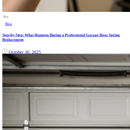
Blog
Step-by-Step: What Happens During a Professional Garage Door Spring
Replacement
October 30, 2025