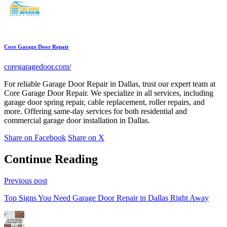
Core Garage Door Repair
coregaragedoor.com/
For reliable Garage Door Repair in Dallas, trust our expert team at
Core Garage Door Repair. We specialize in all services, including
garage door spring repair, cable replacement, roller repairs, and
more. Offering same-day services for both residential and
commercial garage door installation in Dallas.
Share on Facebook
Share on X
Continue Reading
Previous post
Top Signs You Need Garage Door Repair in Dallas Right Away