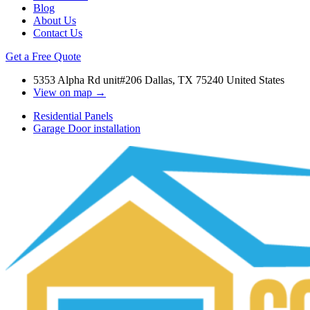
Blog
About Us
Contact Us
Get a Free Quote
5353 Alpha Rd unit#206 Dallas, TX 75240 United States
View on map →
Residential Panels
Garage Door installation