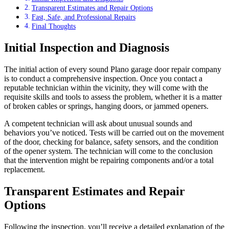
Transparent Estimates and Repair Options
Fast, Safe, and Professional Repairs
Final Thoughts
Initial Inspection and Diagnosis
The initial action of every sound
Plano garage door repair company
is to conduct a comprehensive inspection. Once you contact a
reputable technician within the vicinity, they will come with the
requisite skills and tools to assess the problem, whether it is a matter
of broken cables or springs, hanging doors, or jammed openers.
A competent technician will ask about unusual sounds and
behaviors you’ve noticed. Tests will be carried out on the movement
of the door, checking for balance, safety sensors, and the condition
of the opener system. The technician will come to the conclusion
that the intervention might be repairing components and/or a total
replacement.
Transparent Estimates and Repair
Options
Following the inspection, you’ll receive a detailed explanation of the