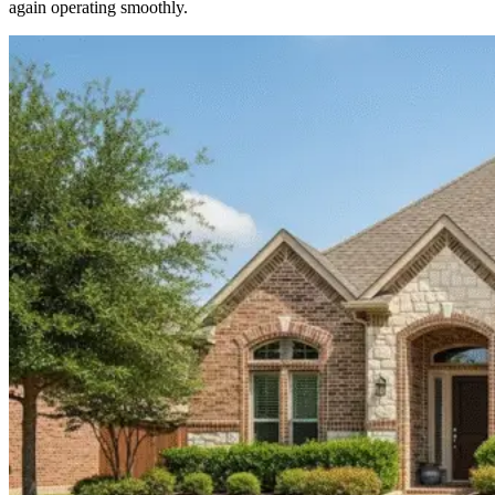
again operating smoothly.