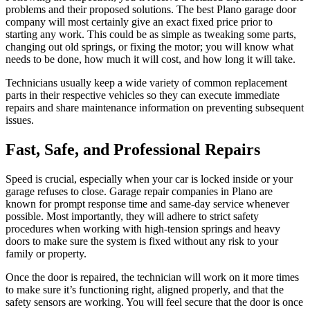
problems and their proposed solutions. The best
Plano garage door
company
will most certainly give an exact fixed price prior to
starting any work. This could be as simple as tweaking some parts,
changing out old springs, or fixing the motor; you will know what
needs to be done, how much it will cost, and how long it will take.
Technicians usually keep a wide variety of common replacement
parts in their respective vehicles so they can execute immediate
repairs and share maintenance information on preventing subsequent
issues.
Fast, Safe, and Professional Repairs
Speed is crucial, especially when your car is locked inside or your
garage refuses to close. Garage repair companies in Plano are
known for prompt response time and same-day service whenever
possible. Most importantly, they will adhere to strict safety
procedures when working with high-tension springs and heavy
doors to make sure the system is fixed without any risk to your
family or property.
Once the door is repaired, the technician will work on it more times
to make sure it’s functioning right, aligned properly, and that the
safety sensors are working. You will feel secure that the door is once