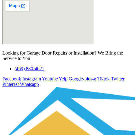
Looking for Garage Door Repairs or Installation? We Bring the
Service to You!
(469) 880-4621
Facebook
Instagram
Youtube
Yelp
Google-plus-g
Tiktok
Twitter
Pinterest
Whatsapp