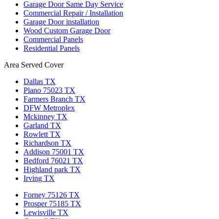
Garage Door Same Day Service
Commercial Repair / Installation
Garage Door installation
Wood Custom Garage Door
Commercial Panels
Residential Panels
Area Served Cover
Dallas TX
Plano 75023 TX
Farmers Branch TX
DFW Metroplex
Mckinney TX
Garland TX
Rowlett TX
Richardson TX
Addison 75001 TX
Bedford 76021 TX
Highland park TX
Irving TX
Forney 75126 TX
Prosper 75185 TX
Lewisville TX