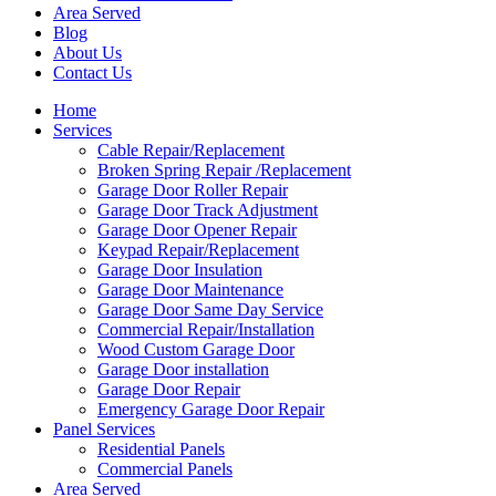
Area Served
Blog
About Us
Contact Us
Home
Services
Cable Repair/Replacement
Broken Spring Repair /Replacement
Garage Door Roller Repair
Garage Door Track Adjustment
Garage Door Opener Repair
Keypad Repair/Replacement
Garage Door Insulation
Garage Door Maintenance
Garage Door Same Day Service
Commercial Repair/Installation
Wood Custom Garage Door
Garage Door installation
Garage Door Repair
Emergency Garage Door Repair
Panel Services
Residential Panels
Commercial Panels
Area Served