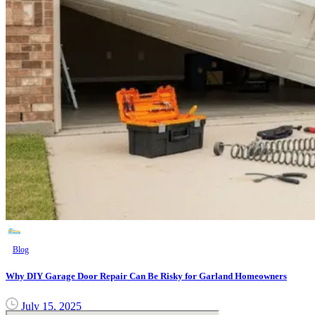
Blog
Why DIY Garage Door Repair Can Be Risky for Garland Homeowners
July 15, 2025