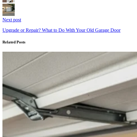
Next post
Upgrade or Repair? What to Do With Your Old Garage Door
Related Posts