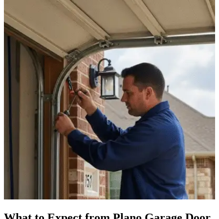
What to Expect from Plano Garage Door