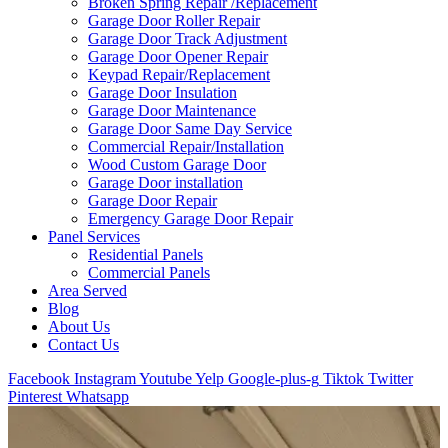
Broken Spring Repair /Replacement
Garage Door Roller Repair
Garage Door Track Adjustment
Garage Door Opener Repair
Keypad Repair/Replacement
Garage Door Insulation
Garage Door Maintenance
Garage Door Same Day Service
Commercial Repair/Installation
Wood Custom Garage Door
Garage Door installation
Garage Door Repair
Emergency Garage Door Repair
Panel Services
Residential Panels
Commercial Panels
Area Served
Blog
About Us
Contact Us
Facebook
Instagram
Youtube
Yelp
Google-plus-g
Tiktok
Twitter
Pinterest
Whatsapp