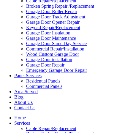
Cable Repair/Replacement
Broken Spring Repair /Replacement
Garage Door Roller Repair
Garage Door Track Adjustment
Garage Door Opener Repair
Keypad Repair/Replacement
Garage Door Insulation
Garage Door Maintenance
Garage Door Same Day Service
Commercial Repair/Installation
Wood Custom Garage Door
Garage Door installation
Garage Door Repair
Emergency Garage Door Repair
Panel Services
Residential Panels
Commercial Panels
Area Served
Blog
About Us
Contact Us
Home
Services
Cable Repair/Replacement