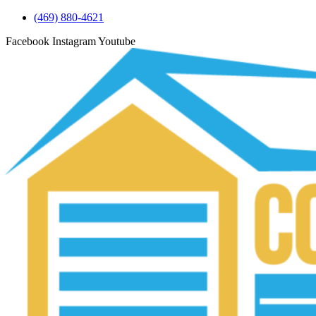
(469) 880-4621
Facebook
Instagram
Youtube