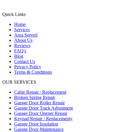
Quick Links
Home
Services
Area Served
About Us
Reviews
FAQ's
Blog
Contact Us
Privacy Policy
Terms & Conditions
OUR SERVICES
Cable Repair / Replacement
Broken Spring Repair
Garage Door Roller Repair
Garage Door Track Adjustment
Garage Door Opener Repair
Keypad Repair / Replacementy
Garage Door Insulation
Garage Door Maintenance