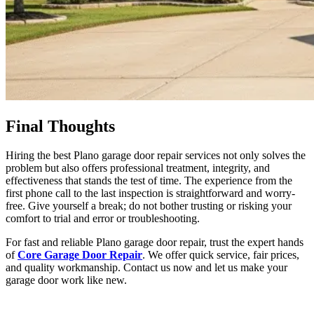
Final Thoughts
Hiring the best
Plano garage door
repair services not only solves the
problem but also offers professional treatment, integrity, and
effectiveness that stands the test of time. The experience from the
first phone call to the last inspection is straightforward and worry-
free. Give yourself a break; do not bother trusting or risking your
comfort to trial and error or troubleshooting.
For fast and reliable Plano garage door repair, trust the expert hands
of
Core Garage Door Repair
. We offer quick service, fair prices,
and quality workmanship. Contact us now and let us make your
garage door work like new.