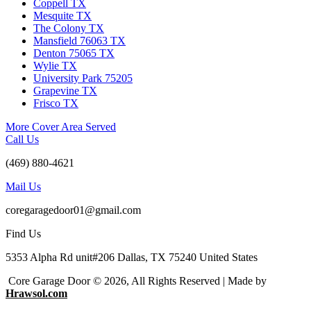
Coppell TX
Mesquite TX
The Colony TX
Mansfield 76063 TX
Denton 75065 TX
Wylie TX
University Park 75205
Grapevine TX
Frisco TX
More Cover Area Served
Call Us
(469) 880-4621
Mail Us
coregaragedoor01@gmail.com
Find Us
5353 Alpha Rd unit#206 Dallas, TX 75240 United States
Core Garage Door © 2026, All Rights Reserved | Made by
Hrawsol.com