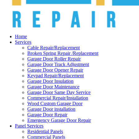
Home
Services
Cable Repair/Replacement
Broken Spring Repair /Replacement
Garage Door Roller Repair
Garage Door Track Adjustment
Garage Door Opener Repair
Keypad Repair/Replacement
Garage Door Insulation
Garage Door Maintenance
Garage Door Same Day Service
Commercial Repair/Installation
Wood Custom Garage Door
Garage Door installation
Garage Door Repair
Emergency Garage Door Repair
Panel Services
Residential Panels
Commercial Panels