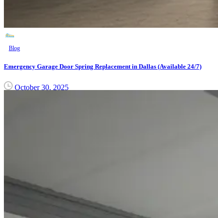
Blog
Emergency Garage Door Spring Replacement in Dallas (Available 24/7)
October 30, 2025