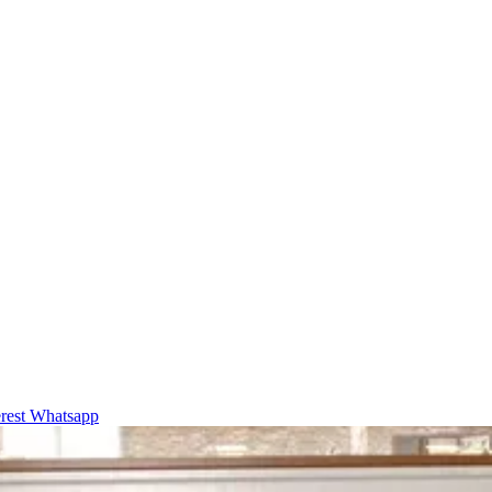
rest
Whatsapp