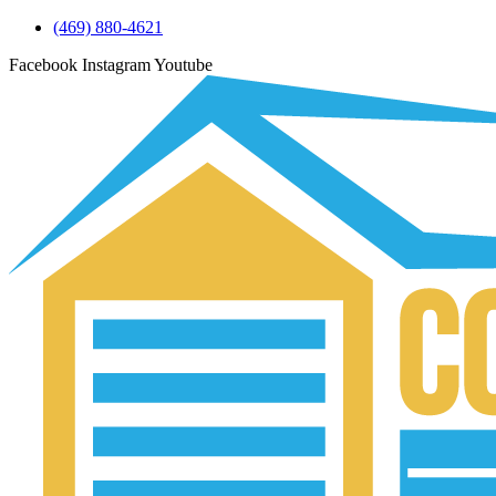
(469) 880-4621
Facebook
Instagram
Youtube