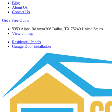
Blog
About Us
Contact Us
Get a Free Quote
5353 Alpha Rd unit#206 Dallas, TX 75240 United States
View on map →
Residential Panels
Garage Door installation