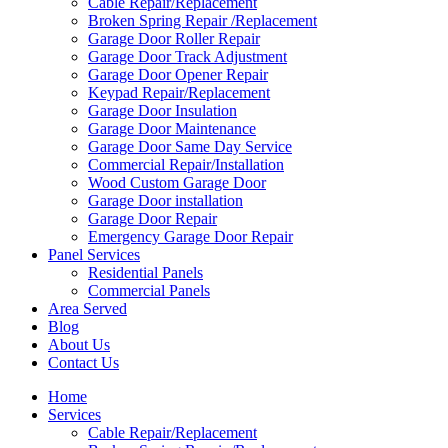
Cable Repair/Replacement
Broken Spring Repair /Replacement
Garage Door Roller Repair
Garage Door Track Adjustment
Garage Door Opener Repair
Keypad Repair/Replacement
Garage Door Insulation
Garage Door Maintenance
Garage Door Same Day Service
Commercial Repair/Installation
Wood Custom Garage Door
Garage Door installation
Garage Door Repair
Emergency Garage Door Repair
Panel Services
Residential Panels
Commercial Panels
Area Served
Blog
About Us
Contact Us
Home
Services
Cable Repair/Replacement