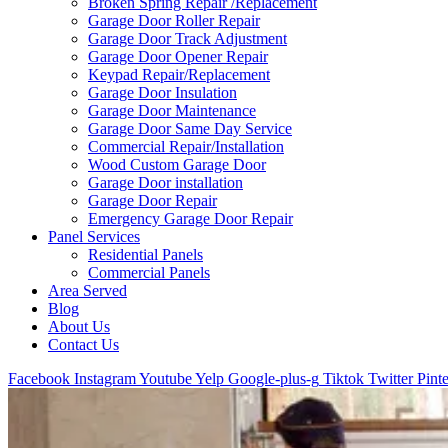
Broken Spring Repair /Replacement
Garage Door Roller Repair
Garage Door Track Adjustment
Garage Door Opener Repair
Keypad Repair/Replacement
Garage Door Insulation
Garage Door Maintenance
Garage Door Same Day Service
Commercial Repair/Installation
Wood Custom Garage Door
Garage Door installation
Garage Door Repair
Emergency Garage Door Repair
Panel Services
Residential Panels
Commercial Panels
Area Served
Blog
About Us
Contact Us
Facebook
Instagram
Youtube
Yelp
Google-plus-g
Tiktok
Twitter
Pinte