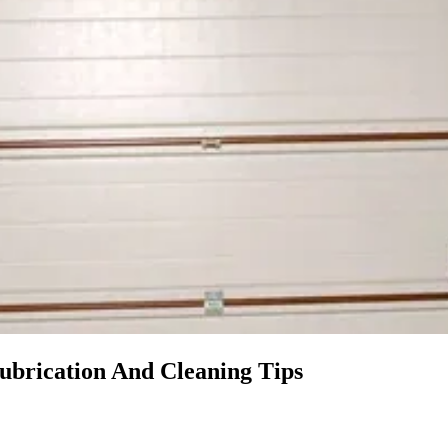
ubrication And Cleaning Tips