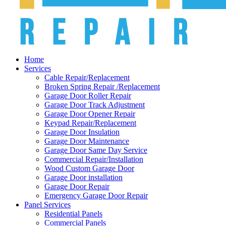
Home
Services
Cable Repair/Replacement
Broken Spring Repair /Replacement
Garage Door Roller Repair
Garage Door Track Adjustment
Garage Door Opener Repair
Keypad Repair/Replacement
Garage Door Insulation
Garage Door Maintenance
Garage Door Same Day Service
Commercial Repair/Installation
Wood Custom Garage Door
Garage Door installation
Garage Door Repair
Emergency Garage Door Repair
Panel Services
Residential Panels
Commercial Panels