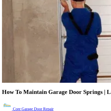
How To Maintain Garage Door Springs | L
Core Garage Door Repair