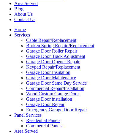
Area Served
Blog
About Us
Contact Us
Home
Services
Cable Repair/Replacement
Broken Spring Repair /Replacement
Garage Door Roller Repair
Garage Door Track Adjustment
Garage Door Opener Repair
Keypad Repair/Replacement
Garage Door Insulation
Garage Door Maintenance
Garage Door Same Day Service
Commercial Repair/Installation
Wood Custom Garage Door
Garage Door installation
Garage Door Repair
Emergency Garage Door Repair
Panel Services
Residential Panels
Commercial Panels
Area Served