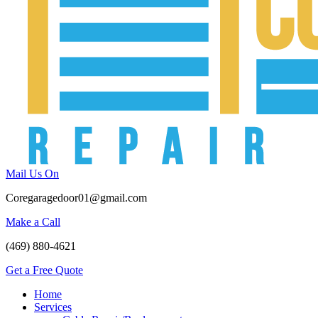
Mail Us On
Coregaragedoor01@gmail.com
Make a Call
(469) 880-4621
Get a Free Quote
Home
Services