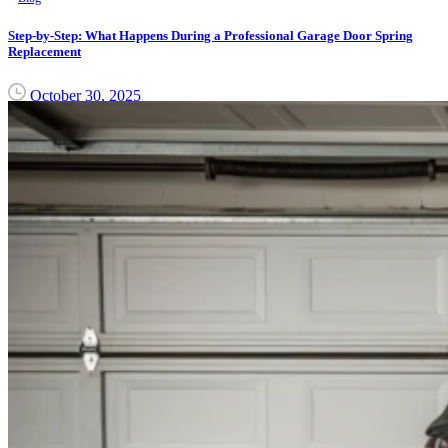
Step-by-Step: What Happens During a Professional Garage Door Spring
Replacement
October 30, 2025