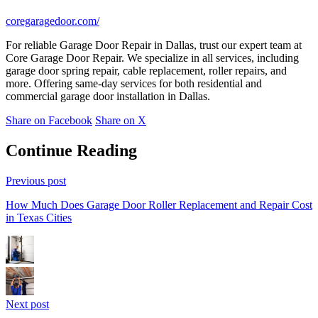
coregaragedoor.com/
For reliable Garage Door Repair in Dallas, trust our expert team at
Core Garage Door Repair. We specialize in all services, including
garage door spring repair, cable replacement, roller repairs, and
more. Offering same-day services for both residential and
commercial garage door installation in Dallas.
Share on Facebook
Share on X
Continue Reading
Previous post
How Much Does Garage Door Roller Replacement and Repair Cost
in Texas Cities
Next post