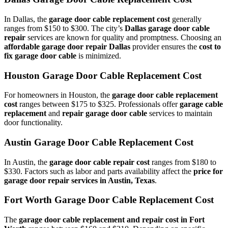
In Dallas, the
garage door cable replacement cost
generally
ranges from $150 to $300. The city’s
Dallas garage door cable
repair
services are known for quality and promptness. Choosing an
affordable garage door repair Dallas
provider ensures the
cost to
fix garage door cable
is minimized.
Houston Garage Door Cable Replacement Cost
For homeowners in Houston, the
garage door cable replacement
cost
ranges between $175 to $325. Professionals offer
garage cable
replacement
and
repair garage door cable
services to maintain
door functionality.
Austin Garage Door Cable Replacement Cost
In Austin, the
garage door cable repair cost
ranges from $180 to
$330. Factors such as labor and parts availability affect the
price for
garage door repair services in Austin, Texas
.
Fort Worth Garage Door Cable Replacement Cost
The
garage door cable replacement and repair cost in Fort