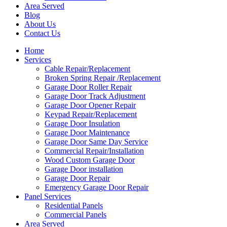
Area Served
Blog
About Us
Contact Us
Home
Services
Cable Repair/Replacement
Broken Spring Repair /Replacement
Garage Door Roller Repair
Garage Door Track Adjustment
Garage Door Opener Repair
Keypad Repair/Replacement
Garage Door Insulation
Garage Door Maintenance
Garage Door Same Day Service
Commercial Repair/Installation
Wood Custom Garage Door
Garage Door installation
Garage Door Repair
Emergency Garage Door Repair
Panel Services
Residential Panels
Commercial Panels
Area Served