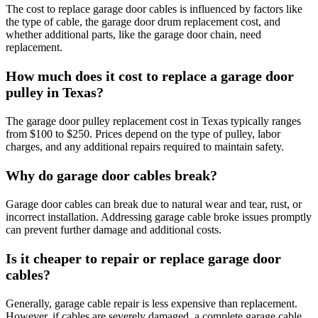
The cost to replace garage door cables is influenced by factors like
the type of cable, the garage door drum replacement cost, and
whether additional parts, like the garage door chain, need
replacement.
How much does it cost to replace a garage door
pulley in Texas?
The garage door pulley replacement cost in Texas typically ranges
from $100 to $250. Prices depend on the type of pulley, labor
charges, and any additional repairs required to maintain safety.
Why do garage door cables break?
Garage door cables can break due to natural wear and tear, rust, or
incorrect installation. Addressing garage cable broke issues promptly
can prevent further damage and additional costs.
Is it cheaper to repair or replace garage door
cables?
Generally, garage cable repair is less expensive than replacement.
However, if cables are severely damaged, a complete garage cable