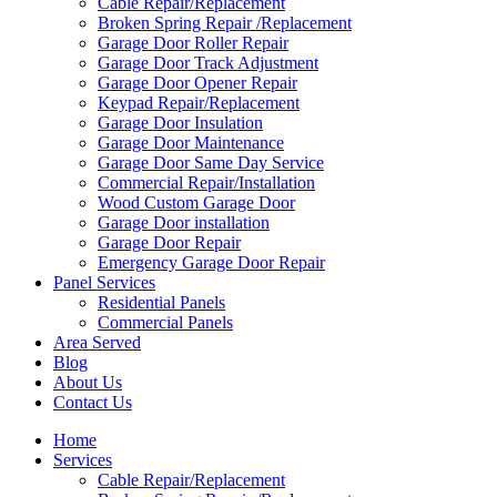
Cable Repair/Replacement
Broken Spring Repair /Replacement
Garage Door Roller Repair
Garage Door Track Adjustment
Garage Door Opener Repair
Keypad Repair/Replacement
Garage Door Insulation
Garage Door Maintenance
Garage Door Same Day Service
Commercial Repair/Installation
Wood Custom Garage Door
Garage Door installation
Garage Door Repair
Emergency Garage Door Repair
Panel Services
Residential Panels
Commercial Panels
Area Served
Blog
About Us
Contact Us
Home
Services
Cable Repair/Replacement