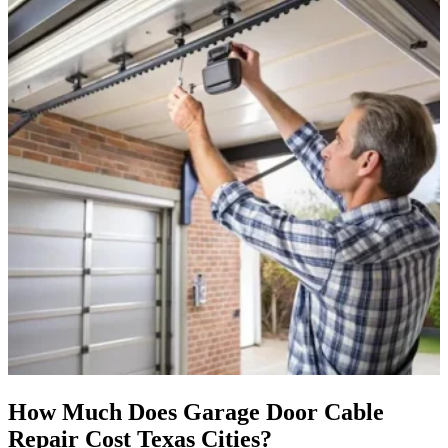
How Much Does Garage Door Cable
Repair Cost Texas Cities?