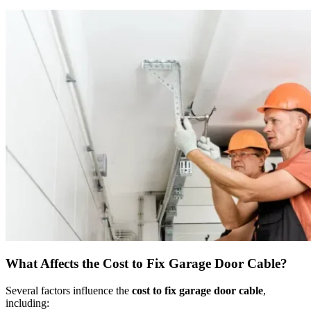
What Affects the Cost to Fix Garage Door Cable?
Several factors influence the
cost to fix garage door cable
,
including: