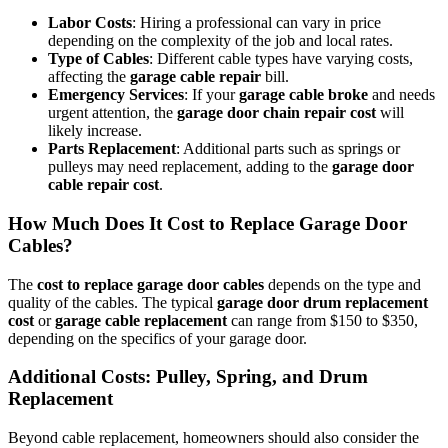
Labor Costs
: Hiring a professional can vary in price
depending on the complexity of the job and local rates.
Type of Cables
: Different cable types have varying costs,
affecting the
garage cable repair
bill.
Emergency Services
: If your
garage cable broke
and needs
urgent attention, the
garage door chain repair cost
will
likely increase.
Parts Replacement
: Additional parts such as springs or
pulleys may need replacement, adding to the
garage door
cable repair cost
.
How Much Does It Cost to Replace Garage Door
Cables?
The
cost to replace garage door cables
depends on the type and
quality of the cables. The typical
garage door drum replacement
cost
or
garage cable replacement
can range from $150 to $350,
depending on the specifics of your garage door.
Additional Costs: Pulley, Spring, and Drum
Replacement
Beyond cable replacement, homeowners should also consider the