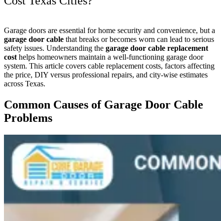
Cost Texas Cities?
Garage doors are essential for home security and convenience, but a
garage door cable
that breaks or becomes worn can lead to serious
safety issues. Understanding the
garage door cable replacement
cost
helps homeowners maintain a well-functioning garage door
system. This article covers cable replacement costs, factors affecting
the price, DIY versus professional repairs, and city-wise estimates
across Texas.
Common Causes of Garage Door Cable
Problems