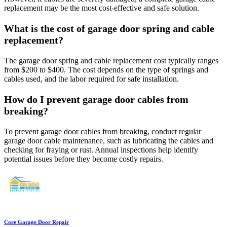
replacement may be the most cost-effective and safe solution.
What is the cost of garage door spring and cable
replacement?
The garage door spring and cable replacement cost typically ranges
from $200 to $400. The cost depends on the type of springs and
cables used, and the labor required for safe installation.
How do I prevent garage door cables from
breaking?
To prevent garage door cables from breaking, conduct regular
garage door cable maintenance, such as lubricating the cables and
checking for fraying or rust. Annual inspections help identify
potential issues before they become costly repairs.
Core Garage Door Repair