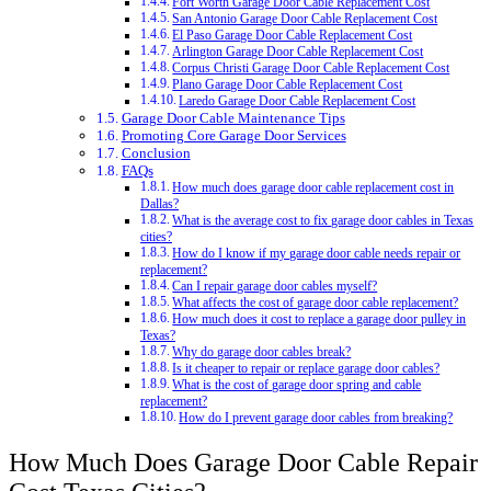
Fort Worth Garage Door Cable Replacement Cost
San Antonio Garage Door Cable Replacement Cost
El Paso Garage Door Cable Replacement Cost
Arlington Garage Door Cable Replacement Cost
Corpus Christi Garage Door Cable Replacement Cost
Plano Garage Door Cable Replacement Cost
Laredo Garage Door Cable Replacement Cost
Garage Door Cable Maintenance Tips
Promoting Core Garage Door Services
Conclusion
FAQs
How much does garage door cable replacement cost in
Dallas?
What is the average cost to fix garage door cables in Texas
cities?
How do I know if my garage door cable needs repair or
replacement?
Can I repair garage door cables myself?
What affects the cost of garage door cable replacement?
How much does it cost to replace a garage door pulley in
Texas?
Why do garage door cables break?
Is it cheaper to repair or replace garage door cables?
What is the cost of garage door spring and cable
replacement?
How do I prevent garage door cables from breaking?
How Much Does Garage Door Cable Repair