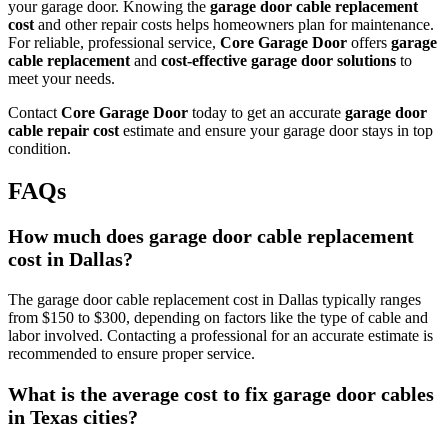
your garage door. Knowing the
garage door cable replacement
cost
and other repair costs helps homeowners plan for maintenance.
For reliable, professional service,
Core Garage Door
offers
garage
cable replacement
and
cost-effective garage door solutions
to
meet your needs.
Contact
Core Garage Door
today to get an accurate
garage door
cable repair cost
estimate and ensure your garage door stays in top
condition.
FAQs
How much does garage door cable replacement
cost in Dallas?
The garage door cable replacement cost in Dallas typically ranges
from $150 to $300, depending on factors like the type of cable and
labor involved. Contacting a professional for an accurate estimate is
recommended to ensure proper service.
What is the average cost to fix garage door cables
in Texas cities?