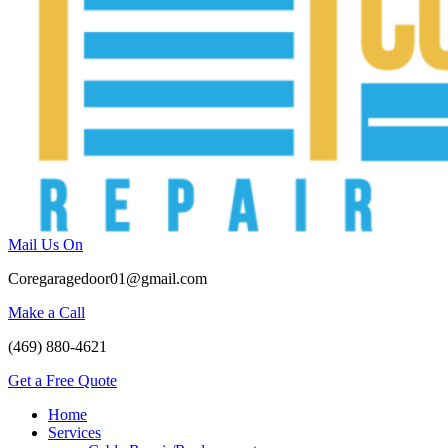
Mail Us On
Coregaragedoor01@gmail.com
Make a Call
(469) 880-4621
Get a Free Quote
Home
Services