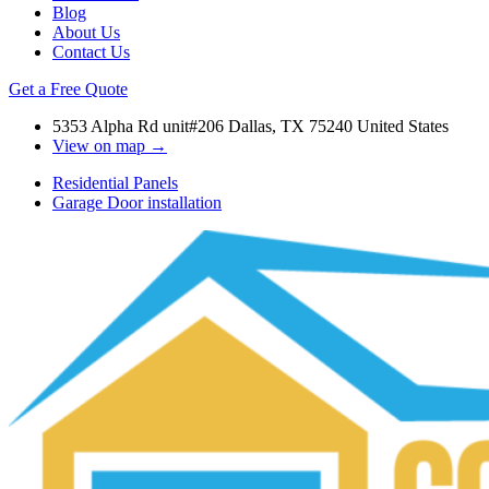
Blog
About Us
Contact Us
Get a Free Quote
5353 Alpha Rd unit#206 Dallas, TX 75240 United States
View on map →
Residential Panels
Garage Door installation