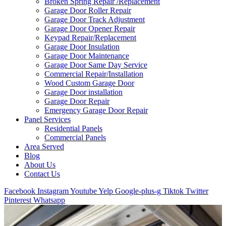
Broken Spring Repair /Replacement
Garage Door Roller Repair
Garage Door Track Adjustment
Garage Door Opener Repair
Keypad Repair/Replacement
Garage Door Insulation
Garage Door Maintenance
Garage Door Same Day Service
Commercial Repair/Installation
Wood Custom Garage Door
Garage Door installation
Garage Door Repair
Emergency Garage Door Repair
Panel Services
Residential Panels
Commercial Panels
Area Served
Blog
About Us
Contact Us
Facebook
Instagram
Youtube
Yelp
Google-plus-g
Tiktok
Twitter
Pinterest
Whatsapp