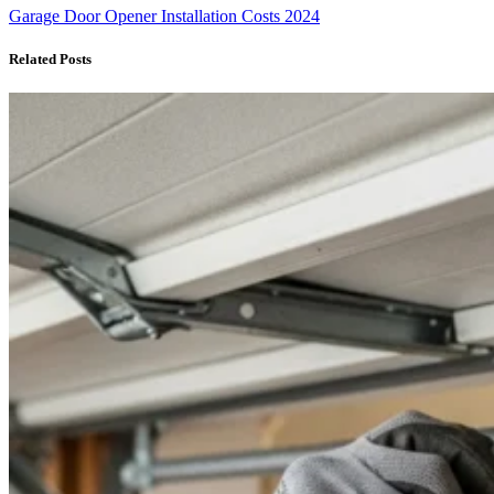
Garage Door Opener Installation Costs 2024
Related Posts