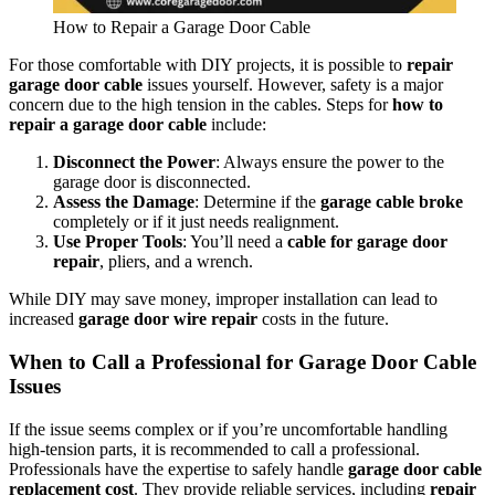
How to Repair a Garage Door Cable
For those comfortable with DIY projects, it is possible to
repair
garage door cable
issues yourself. However, safety is a major
concern due to the high tension in the cables. Steps for
how to
repair a garage door cable
include:
Disconnect the Power
: Always ensure the power to the
garage door is disconnected.
Assess the Damage
: Determine if the
garage cable broke
completely or if it just needs realignment.
Use Proper Tools
: You’ll need a
cable for garage door
repair
, pliers, and a wrench.
While DIY may save money, improper installation can lead to
increased
garage door wire repair
costs in the future.
When to Call a Professional for Garage Door Cable
Issues
If the issue seems complex or if you’re uncomfortable handling
high-tension parts, it is recommended to call a professional.
Professionals have the expertise to safely handle
garage door cable
replacement cost
. They provide reliable services, including
repair