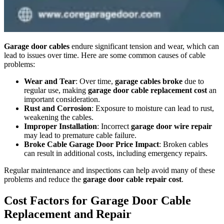
Garage door cables
endure significant tension and wear, which can
lead to issues over time. Here are some common causes of cable
problems:
Wear and Tear
: Over time,
garage cables broke
due to
regular use, making
garage door cable replacement cost
an
important consideration.
Rust and Corrosion
: Exposure to moisture can lead to rust,
weakening the cables.
Improper Installation
: Incorrect
garage door wire repair
may lead to premature cable failure.
Broke Cable Garage Door Price Impact
: Broken cables
can result in additional costs, including emergency repairs.
Regular maintenance and inspections can help avoid many of these
problems and reduce the
garage door cable repair cost
.
Cost Factors for Garage Door Cable
Replacement and Repair