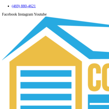
(469) 880-4621
Facebook
Instagram
Youtube