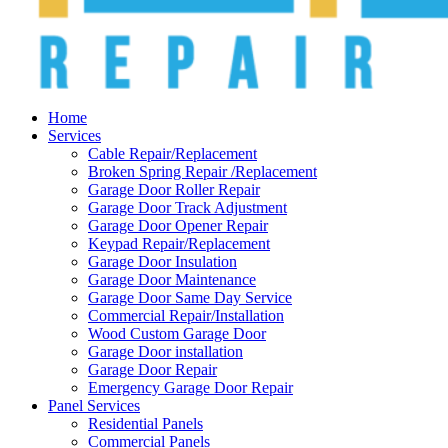
Home
Services
Cable Repair/Replacement
Broken Spring Repair /Replacement
Garage Door Roller Repair
Garage Door Track Adjustment
Garage Door Opener Repair
Keypad Repair/Replacement
Garage Door Insulation
Garage Door Maintenance
Garage Door Same Day Service
Commercial Repair/Installation
Wood Custom Garage Door
Garage Door installation
Garage Door Repair
Emergency Garage Door Repair
Panel Services
Residential Panels
Commercial Panels