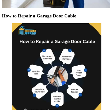
How to Repair a Garage Door Cable