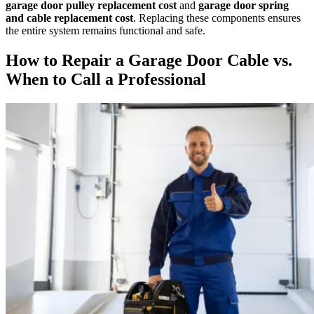
garage door pulley replacement cost
and
garage door spring
and cable replacement cost
. Replacing these components ensures
the entire system remains functional and safe.
How to Repair a Garage Door Cable vs.
When to Call a Professional