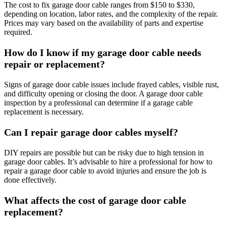
The cost to fix garage door cable ranges from $150 to $330,
depending on location, labor rates, and the complexity of the repair.
Prices may vary based on the availability of parts and expertise
required.
How do I know if my garage door cable needs
repair or replacement?
Signs of garage door cable issues include frayed cables, visible rust,
and difficulty opening or closing the door. A garage door cable
inspection by a professional can determine if a garage cable
replacement is necessary.
Can I repair garage door cables myself?
DIY repairs are possible but can be risky due to high tension in
garage door cables. It’s advisable to hire a professional for how to
repair a garage door cable to avoid injuries and ensure the job is
done effectively.
What affects the cost of garage door cable
replacement?