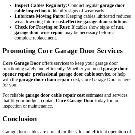
Inspect Cables Regularly
: Conduct regular
garage door
cable inspection
to identify signs of wear early.
Lubricate Moving Parts
: Keeping cables lubricated reduces
wear, lowering future
cost-effective garage door solutions
.
Check for Fraying or Rust
: If cables show signs of rust,
garage door wire repair
may be necessary before a
complete replacement.
Promoting Core Garage Door Services
Core Garage Door
offers services to keep your garage door
functioning safely and efficiently. Whether you need
garage door
opener repair
,
professional garage door cable service
, or help
with the
garage door chain repair cost
, Core Garage Door is here
for you.
For reliable
garage door cable repair cost
estimates and services
that fit your budget, contact
Core Garage Door
today for an
inspection or maintenance.
Conclusion
Garage door cables are crucial for the safe and efficient operation of