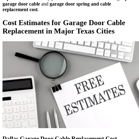
garage door cable
and
garage door spring and cable
replacement cost
.
Cost Estimates for Garage Door Cable
Replacement in Major Texas Cities
Dallas Garage Door Cable Replacement Cost