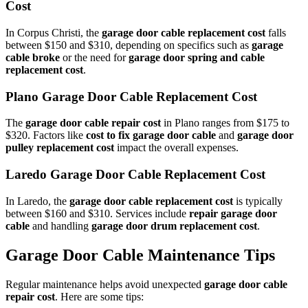
Cost
In Corpus Christi, the
garage door cable replacement cost
falls
between $150 and $310, depending on specifics such as
garage
cable broke
or the need for
garage door spring and cable
replacement cost
.
Plano Garage Door Cable Replacement Cost
The
garage door cable repair cost
in Plano ranges from $175 to
$320. Factors like
cost to fix garage door cable
and
garage door
pulley replacement cost
impact the overall expenses.
Laredo Garage Door Cable Replacement Cost
In Laredo, the
garage door cable replacement cost
is typically
between $160 and $310. Services include
repair garage door
cable
and handling
garage door drum replacement cost
.
Garage Door Cable Maintenance Tips
Regular maintenance helps avoid unexpected
garage door cable
repair cost
. Here are some tips: