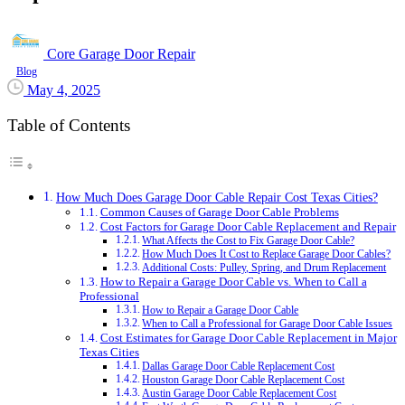
Core Garage Door Repair
Blog
May 4, 2025
Table of Contents
How Much Does Garage Door Cable Repair Cost Texas Cities?
Common Causes of Garage Door Cable Problems
Cost Factors for Garage Door Cable Replacement and Repair
What Affects the Cost to Fix Garage Door Cable?
How Much Does It Cost to Replace Garage Door Cables?
Additional Costs: Pulley, Spring, and Drum Replacement
How to Repair a Garage Door Cable vs. When to Call a
Professional
How to Repair a Garage Door Cable
When to Call a Professional for Garage Door Cable Issues
Cost Estimates for Garage Door Cable Replacement in Major
Texas Cities
Dallas Garage Door Cable Replacement Cost
Houston Garage Door Cable Replacement Cost
Austin Garage Door Cable Replacement Cost