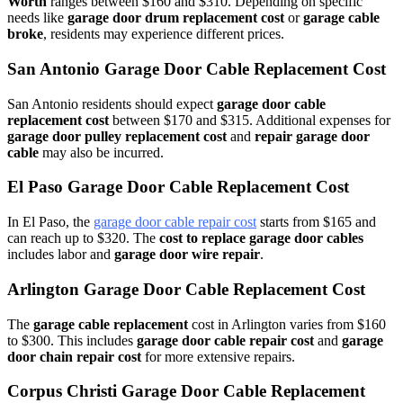
Worth
ranges between $160 and $310. Depending on specific
needs like
garage door drum replacement cost
or
garage cable
broke
, residents may experience different prices.
San Antonio Garage Door Cable Replacement Cost
San Antonio residents should expect
garage door cable
replacement cost
between $170 and $315. Additional expenses for
garage door pulley replacement cost
and
repair garage door
cable
may also be incurred.
El Paso Garage Door Cable Replacement Cost
In El Paso, the
garage door cable repair cost
starts from $165 and
can reach up to $320. The
cost to replace garage door cables
includes labor and
garage door wire repair
.
Arlington Garage Door Cable Replacement Cost
The
garage cable replacement
cost in Arlington varies from $160
to $300. This includes
garage door cable repair cost
and
garage
door chain repair cost
for more extensive repairs.
Corpus Christi Garage Door Cable Replacement