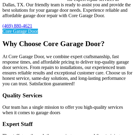
Dallas, TX. Our friendly team is ready to assist you and provide the
best solutions for your garage door needs. Experience reliable and
affordable garage door repair with Core Garage Door.
(469) 880-4621
Core Garage Door
Why Choose Core Garage Door?
At Core Garage Door, we combine expert craftsmanship, fast
response times, and affordable pricing to deliver top-quality garage
door services. From repairs to installations, our experienced team
ensures reliable results and exceptional customer care. Choose us for
honest service, same-day solutions, and long-lasting performance
you can trust. Satisfaction guaranteed!
Quality Services​
Our team has a single mission to offer you high-quality services
when it comes to garage doors
Expert Staff