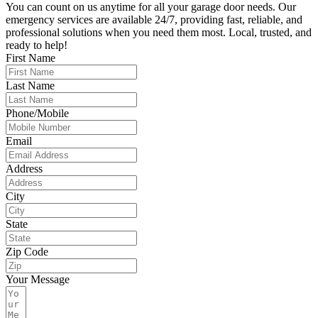
You can count on us anytime for all your garage door needs. Our
emergency services are available 24/7, providing fast, reliable, and
professional solutions when you need them most. Local, trusted, and
ready to help!
First Name
Last Name
Phone/Mobile
Email
Address
City
State
Zip Code
Your Message