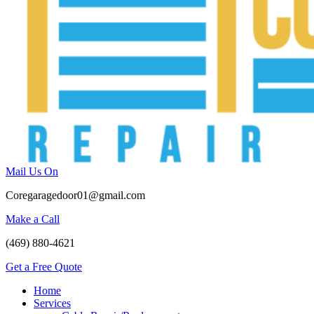
Mail Us On
Coregaragedoor01@gmail.com
Make a Call
(469) 880-4621
Get a Free Quote
Home
Services