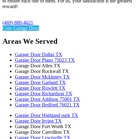
to ensure each one of them. For us, your satisfaction is the greatest
reward!
(469) 880-4621
Core Garage Door
Areas We Served
Garage Door Dallas TX
Garage Door Plano 75023 TX
Garage Door Allen TX
Garage Door Rockwall TX
Garage Door Mckinney TX
Garage Door Garland TX
Garage Door Rowlett TX
Garage Door Richardson TX
Garage Door Addison 75001 TX
Garage Door Bedford 76021 TX
Garage Door Highland park TX
Garage Door Irving TX
Garage Door Fort Worth TX
Garage Door Carrollton TX
Garage Door Lewisville TX