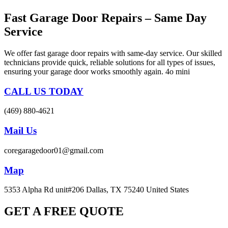
Fast Garage Door Repairs – Same Day
Service
We offer fast garage door repairs with same-day service. Our skilled
technicians provide quick, reliable solutions for all types of issues,
ensuring your garage door works smoothly again. 4o mini
CALL US TODAY
(469) 880-4621
Mail Us
coregaragedoor01@gmail.com
Map
5353 Alpha Rd unit#206 Dallas, TX 75240 United States
GET A FREE QUOTE