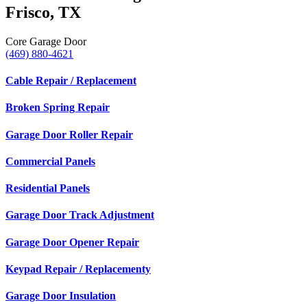
Frisco, TX
Core Garage Door
(469) 880-4621
Cable Repair / Replacement
Broken Spring Repair
Garage Door Roller Repair
Commercial Panels
Residential Panels
Garage Door Track Adjustment
Garage Door Opener Repair
Keypad Repair / Replacementy
Garage Door Insulation