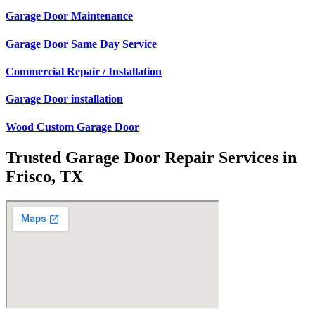
Garage Door Maintenance
Garage Door Same Day Service
Commercial Repair / Installation
Garage Door installation
Wood Custom Garage Door
Trusted Garage Door Repair Services in
Frisco, TX