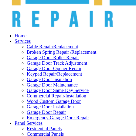
Home
Services
Cable Repair/Replacement
Broken Spring Repair /Replacement
Garage Door Roller Repair
Garage Door Track Adjustment
Garage Door Opener Repair
Keypad Repair/Replacement
Garage Door Insulation
Garage Door Maintenance
Garage Door Same Day Service
Commercial Repair/Installation
Wood Custom Garage Door
Garage Door installation
Garage Door Repair
Emergency Garage Door Repair
Panel Services
Residential Panels
Commercial Panels