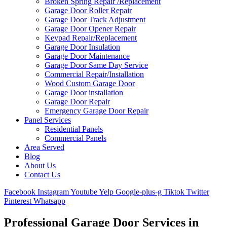
Broken Spring Repair /Replacement
Garage Door Roller Repair
Garage Door Track Adjustment
Garage Door Opener Repair
Keypad Repair/Replacement
Garage Door Insulation
Garage Door Maintenance
Garage Door Same Day Service
Commercial Repair/Installation
Wood Custom Garage Door
Garage Door installation
Garage Door Repair
Emergency Garage Door Repair
Panel Services
Residential Panels
Commercial Panels
Area Served
Blog
About Us
Contact Us
Facebook
Instagram
Youtube
Yelp
Google-plus-g
Tiktok
Twitter
Pinterest
Whatsapp
Professional Garage Door Services in