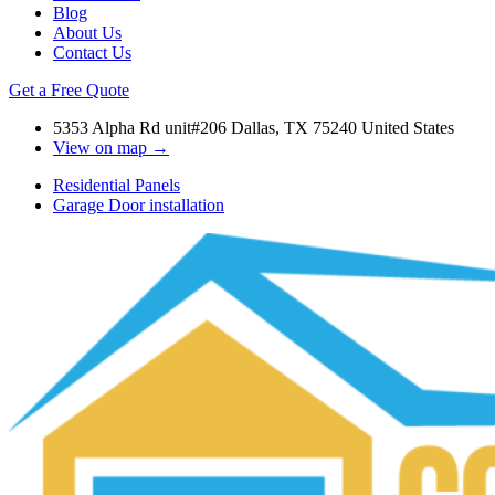
Blog
About Us
Contact Us
Get a Free Quote
5353 Alpha Rd unit#206 Dallas, TX 75240 United States
View on map →
Residential Panels
Garage Door installation