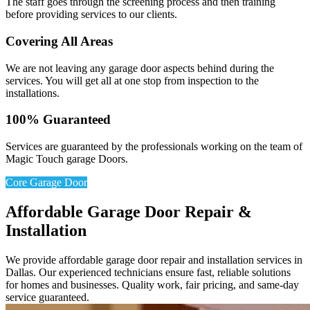
The staff goes through the screening process and then training
before providing services to our clients.
Covering All Areas
We are not leaving any garage door aspects behind during the
services. You will get all at one stop from inspection to the
installations.
100% Guaranteed
Services are guaranteed by the professionals working on the team of
Magic Touch garage Doors.
Core Garage Door
Affordable Garage Door Repair &
Installation
We provide affordable garage door repair and installation services in
Dallas. Our experienced technicians ensure fast, reliable solutions
for homes and businesses. Quality work, fair pricing, and same-day
service guaranteed.