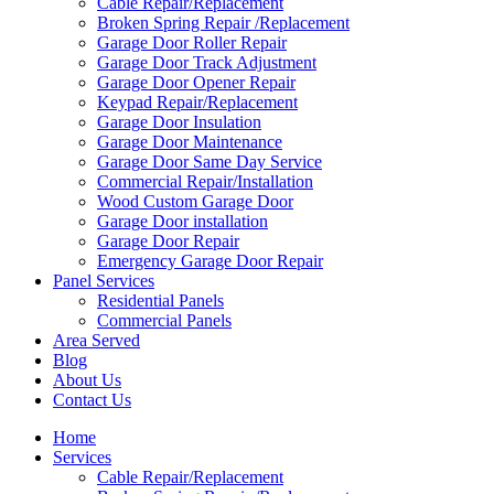
Cable Repair/Replacement
Broken Spring Repair /Replacement
Garage Door Roller Repair
Garage Door Track Adjustment
Garage Door Opener Repair
Keypad Repair/Replacement
Garage Door Insulation
Garage Door Maintenance
Garage Door Same Day Service
Commercial Repair/Installation
Wood Custom Garage Door
Garage Door installation
Garage Door Repair
Emergency Garage Door Repair
Panel Services
Residential Panels
Commercial Panels
Area Served
Blog
About Us
Contact Us
Home
Services
Cable Repair/Replacement