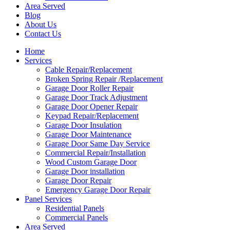
Area Served
Blog
About Us
Contact Us
Home
Services
Cable Repair/Replacement
Broken Spring Repair /Replacement
Garage Door Roller Repair
Garage Door Track Adjustment
Garage Door Opener Repair
Keypad Repair/Replacement
Garage Door Insulation
Garage Door Maintenance
Garage Door Same Day Service
Commercial Repair/Installation
Wood Custom Garage Door
Garage Door installation
Garage Door Repair
Emergency Garage Door Repair
Panel Services
Residential Panels
Commercial Panels
Area Served