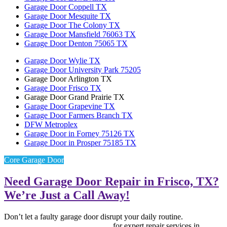
Garage Door Coppell TX
Garage Door Mesquite TX
Garage Door The Colony TX
Garage Door Mansfield 76063 TX
Garage Door Denton 75065 TX
Garage Door Wylie TX
Garage Door University Park 75205
Garage Door Arlington TX
Garage Door Frisco TX
Garage Door Grand Prairie TX
Garage Door Grapevine TX
Garage Door Farmers Branch TX
DFW Metroplex
Garage Door in Forney 75126 TX
Garage Door in Prosper 75185 TX
Core Garage Door
Need Garage Door Repair in Frisco, TX?
We’re Just a Call Away!
Don’t let a faulty garage door disrupt your daily routine.
Contact
Core Garage Door Repair now
for expert repair services in