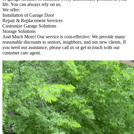
life. You can always rely on us.
We offer:
Installation of Garage Door
Repair & Replacement Services
Customize Garage Solutions
Storage Solutions
And Much More! Our service is cost-effective. We provide many
reasonable discounts to seniors, neighbors, and our new clients. If
you need our assistance, please call us or get in touch with our
customer care agent.