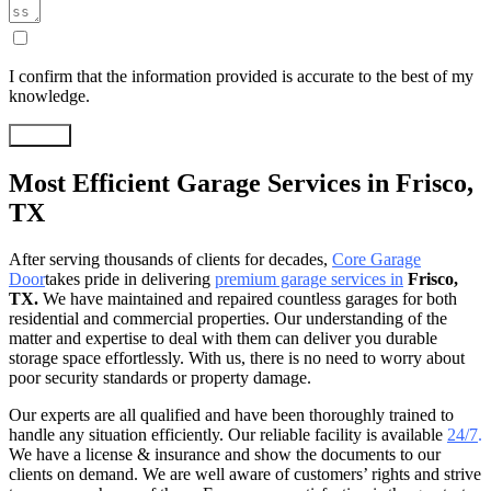
I confirm that the information provided is accurate to the best of my
knowledge.
Submit
Most Efficient Garage Services in Frisco,
TX
After serving thousands of clients for decades,
Core Garage
Door
takes pride in delivering
premium garage services in
Frisco,
TX.
We have maintained and repaired countless garages for both
residential and commercial properties. Our understanding of the
matter and expertise to deal with them can deliver you durable
storage space effortlessly. With us, there is no need to worry about
poor security standards or property damage.
Our experts are all qualified and have been thoroughly trained to
handle any situation efficiently. Our reliable facility is available
24/7
.
We have a license & insurance and show the documents to our
clients on demand. We are well aware of customers’ rights and strive