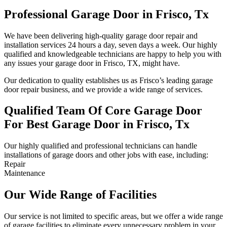
Professional Garage Door in Frisco, Tx
We have been delivering high-quality garage door repair and
installation services 24 hours a day, seven days a week. Our highly
qualified and knowledgeable technicians are happy to help you with
any issues your garage door in Frisco, TX, might have.
Our dedication to quality establishes us as Frisco’s leading garage
door repair business, and we provide a wide range of services.
Qualified Team Of Core Garage Door
For Best Garage Door in Frisco, Tx
Our highly qualified and professional technicians can handle
installations of garage doors and other jobs with ease, including:
Repair
Maintenance
Our Wide Range of Facilities
Our service is not limited to specific areas, but we offer a wide range
of garage facilities to eliminate every unnecessary problem in your