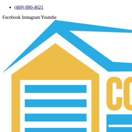
(469) 880-4621
Facebook
Instagram
Youtube